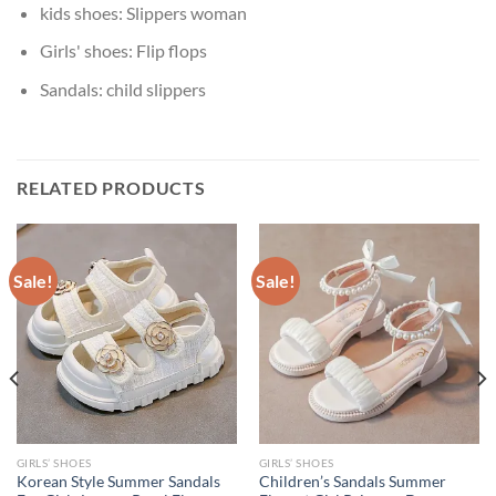
kids shoes:
Slippers woman
Girls' shoes:
Flip flops
Sandals:
child slippers
RELATED PRODUCTS
Sale!
Sale!
GIRLS’ SHOES
GIRLS’ SHOES
Korean Style Summer Sandals
Children’s Sandals Summer