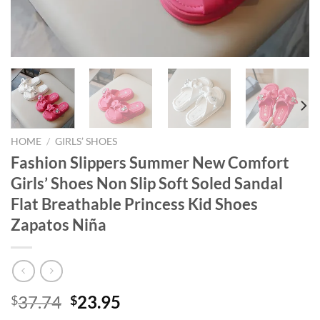
HOME
/
GIRLS’ SHOES
Fashion Slippers Summer New Comfort
Girls’ Shoes Non Slip Soft Soled Sandal
Flat Breathable Princess Kid Shoes
Zapatos Niña
Original
Current
37.74
23.95
$
$
price
price