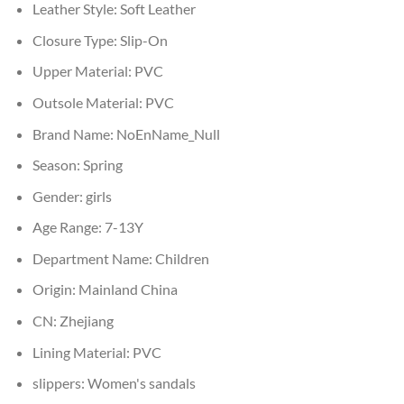
Leather Style:
Soft Leather
Closure Type:
Slip-On
Upper Material:
PVC
Outsole Material:
PVC
Brand Name:
NoEnName_Null
Season:
Spring
Gender:
girls
Age Range:
7-13Y
Department Name:
Children
Origin:
Mainland China
CN:
Zhejiang
Lining Material:
PVC
slippers:
Women's sandals