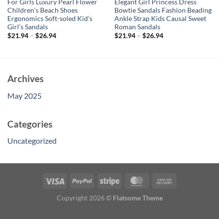
For Girls Luxury Pearl Flower
Elegant Girl Princess Dress
Children’s Beach Shoes
Bowtie Sandals Fashion Beading
Ergonomics Soft-soled Kid’s
Ankle Strap Kids Causal Sweet
Girl’s Sandals
Roman Sandals
$
21.94
–
$
26.94
$
21.94
–
$
26.94
Archives
May 2025
Categories
Uncategorized
Copyright 2026 ©
Flatsome Theme