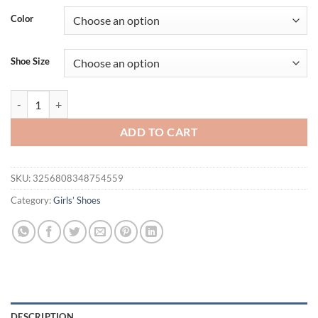
was:
is:
Color
$37.74.
$23.95.
Shoe Size
Fashion Slippers Summer New Comfort Girls' Shoes Non Slip Soft Sole
ADD TO CART
SKU:
3256808348754559
Category:
Girls’ Shoes
DESCRIPTION