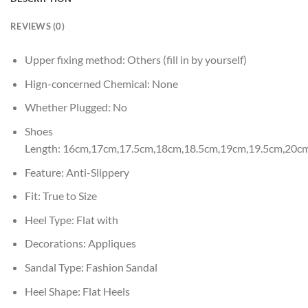
REVIEWS (0)
Upper fixing method:
Others (fill in by yourself)
Hign-concerned Chemical:
None
Whether Plugged:
No
Shoes
Length:
16cm,17cm,17.5cm,18cm,18.5cm,19cm,19.5cm,20c
Feature:
Anti-Slippery
Fit:
True to Size
Heel Type:
Flat with
Decorations:
Appliques
Sandal Type:
Fashion Sandal
Heel Shape:
Flat Heels