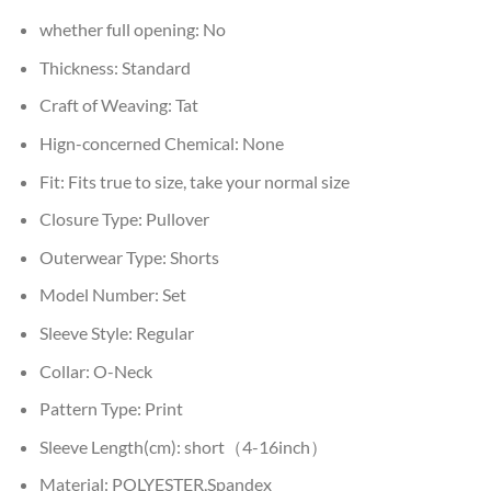
whether full opening:
No
Thickness:
Standard
Craft of Weaving:
Tat
Hign-concerned Chemical:
None
Fit:
Fits true to size, take your normal size
Closure Type:
Pullover
Outerwear Type:
Shorts
Model Number:
Set
Sleeve Style:
Regular
Collar:
O-Neck
Pattern Type:
Print
Sleeve Length(cm):
short（4-16inch）
Material:
POLYESTER,Spandex