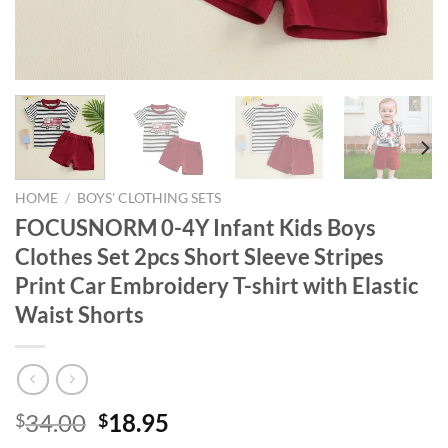
HOME
/
BOYS' CLOTHING SETS
FOCUSNORM 0-4Y Infant Kids Boys
Clothes Set 2pcs Short Sleeve Stripes
Print Car Embroidery T-shirt with Elastic
Waist Shorts
Original
Current
34.00
18.95
$
$
price
price