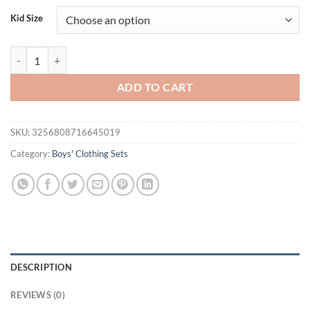
was:
is:
Kid Size
$34.00.
$18.95.
FOCUSNORM 0-4Y Infant Kids Boys Clothes Set 2pcs Short Sleeve Strip
ADD TO CART
SKU:
3256808716645019
Category:
Boys' Clothing Sets
DESCRIPTION
REVIEWS (0)