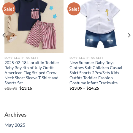
Sale!
Sale!
BOYS' CLOTHING SETS
BOYS' CLOTHING SETS
2025-02-18 Lioraitiin Toddler
New Summer Baby Boys
Baby Boy 4th of July Outfit
Clothes Suit Children Casual
American Flag Striped Crew
Shirt Shorts 2Pcs/Sets Kids
Neck Short Sleeve T-Shirt and
Outfits Toddler Fashion
Shorts Set
Costume Infant Tracksuits
Original
Current
$
15.93
$
13.16
$
13.09
–
$
14.25
price
price
was:
is:
$15.93.
$13.16.
Archives
May 2025