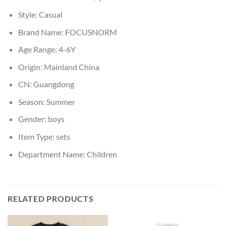
Style:
Casual
Brand Name:
FOCUSNORM
Age Range:
4-6Y
Origin:
Mainland China
CN:
Guangdong
Season:
Summer
Gender:
boys
Item Type:
sets
Department Name:
Children
RELATED PRODUCTS