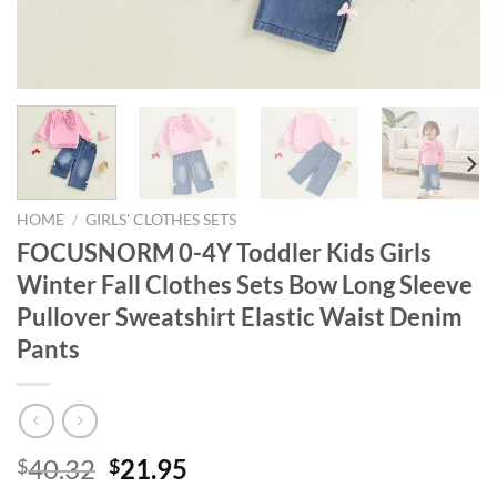
HOME
/
GIRLS' CLOTHES SETS
FOCUSNORM 0-4Y Toddler Kids Girls
Winter Fall Clothes Sets Bow Long Sleeve
Pullover Sweatshirt Elastic Waist Denim
Pants
Original
Current
40.32
21.95
$
$
price
price