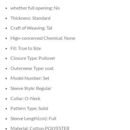
whether full opening:
No
Thickness:
Standard
Craft of Weaving:
Tat
Hign-concerned Chemical:
None
Fit:
True to Size
Closure Type:
Pullover
Outerwear Type:
coat
Model Number:
Set
Sleeve Style:
Regular
Collar:
O-Neck
Pattern Type:
Solid
Sleeve Length(cm):
Full
Material:
Cotton,POLYESTER