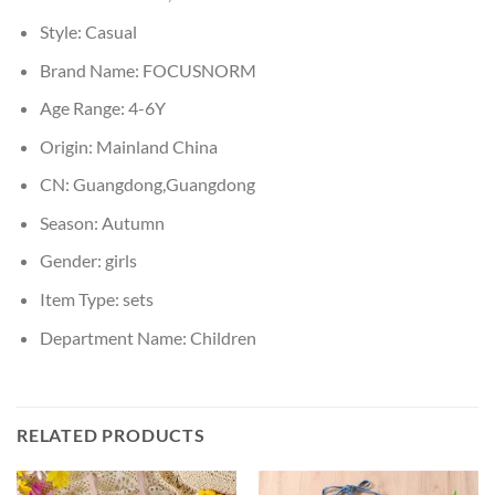
Style:
Casual
Brand Name:
FOCUSNORM
Age Range:
4-6Y
Origin:
Mainland China
CN:
Guangdong,Guangdong
Season:
Autumn
Gender:
girls
Item Type:
sets
Department Name:
Children
RELATED PRODUCTS