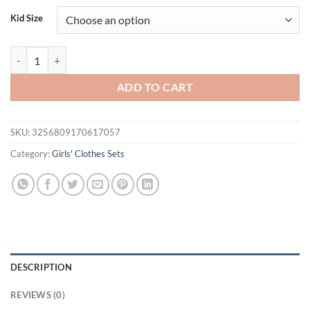
was:
is:
Kid Size
$40.32.
$21.95.
FOCUSNORM 0-4Y Toddler Kids Girls Winter Fall Clothes Sets Bow Lon
ADD TO CART
SKU:
3256809170617057
Category:
Girls' Clothes Sets
DESCRIPTION
REVIEWS (0)