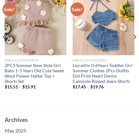
Sale!
Sale!
GIRLS' CLOTHES SETS
GIRLS' CLOTHES SETS
2PCS Summer New Style Girl
Lioraitiin 0-6Years Toddler Girl
Baby 1-3 Years Old Cute Sweet
Summer Clothes 2Pcs Outfits
Wool Flower Halter Top +
Dot Print Heart Denim
Shorts Set
Camisole Ripped Jeans Shorts
$
15.51
–
$
15.91
$
17.45
–
$
19.76
Archives
May 2025