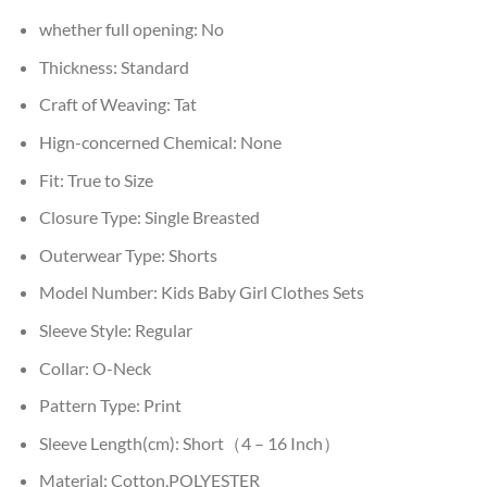
whether full opening:
No
Thickness:
Standard
Craft of Weaving:
Tat
Hign-concerned Chemical:
None
Fit:
True to Size
Closure Type:
Single Breasted
Outerwear Type:
Shorts
Model Number:
Kids Baby Girl Clothes Sets
Sleeve Style:
Regular
Collar:
O-Neck
Pattern Type:
Print
Sleeve Length(cm):
Short（4 – 16 Inch）
Material:
Cotton,POLYESTER