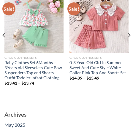
Sale!
Sale!
GIRLS' CLOTHES SETS
GIRLS' CLOTHES SETS
Baby Clothes Set 6Months –
0-3 Year-Old Girl In Summer
3Years old Sleeveless Cute Bow
Sweet And Cute Style White-
Suspenders Top and Shorts
Collar Pink Top And Shorts Set
Outfit Toddler Infant Clothing
$
14.89
–
$
15.49
$
13.41
–
$
13.74
Archives
May 2025