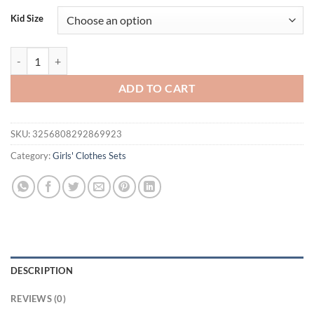
was:
is:
Kid Size
$34.00.
$17.95.
FOCUSNORM 1-7Y Little Kids Girls Summer Pajamas Clothes Set Rabbit
ADD TO CART
SKU:
3256808292869923
Category:
Girls' Clothes Sets
DESCRIPTION
REVIEWS (0)