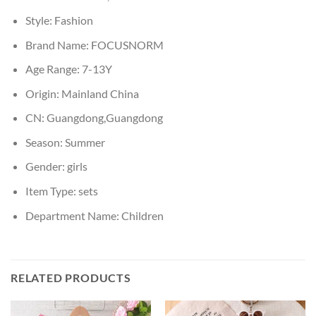
Style:
Fashion
Brand Name:
FOCUSNORM
Age Range:
7-13Y
Origin:
Mainland China
CN:
Guangdong,Guangdong
Season:
Summer
Gender:
girls
Item Type:
sets
Department Name:
Children
RELATED PRODUCTS