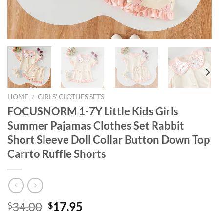
HOME
/
GIRLS' CLOTHES SETS
FOCUSNORM 1-7Y Little Kids Girls
Summer Pajamas Clothes Set Rabbit
Short Sleeve Doll Collar Button Down Top
Carrto Ruffle Shorts
Original
Current
34.00
17.95
$
$
price
price