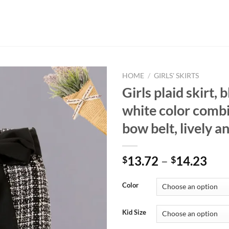
HOME
/
GIRLS' SKIRTS
Girls plaid skirt, 
white color combi
bow belt, lively a
13.72
–
14.23
$
$
Color
Kid Size