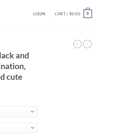
0
LOGIN
CART /
$
0.00
black and
nation,
nd cute