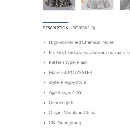
DESCRIPTION
REVIEWS (0)
Hign-concerned Chemical:
None
Fit:
Fits true to size, take your normal siz
Pattern Type:
Plaid
Material:
POLYESTER
Style:
Preppy Style
Age Range:
4-6Y
Gender:
girls
Origin:
Mainland China
CN:
Guangdong