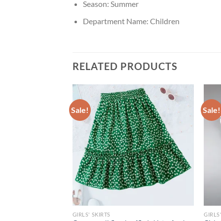
Season:
Summer
Department Name:
Children
RELATED PRODUCTS
Sale!
Sale!
GIRLS' SKIRTS
GIRLS