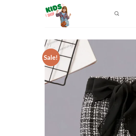
Skip
to
content
Sale!