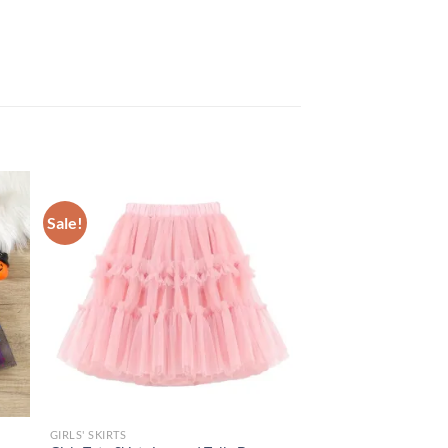
Sale!
GIRLS' SKIRTS