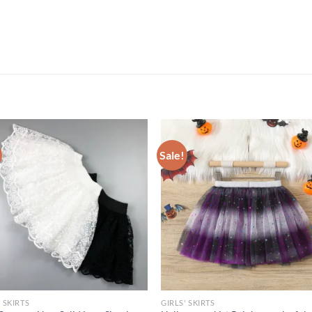
Sale!
' SKIRTS
GIRLS' SKIRTS