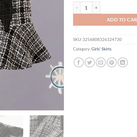
Girls plaid skirt, black and white 
ADD TO CA
SKU:
3256808326324730
Category:
Girls' Skirts