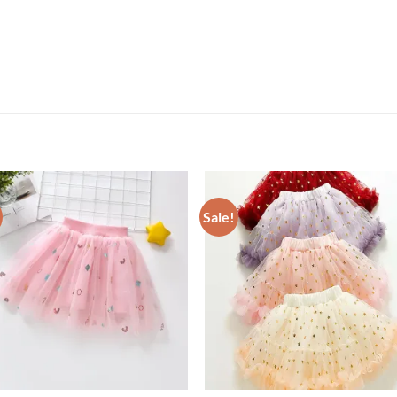
Sale!