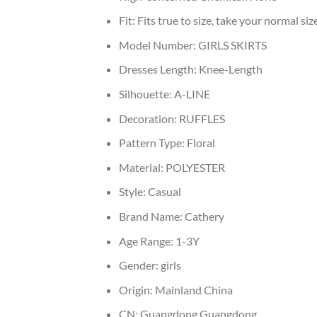
Fit:
Fits true to size, take your normal siz
Model Number:
GIRLS SKIRTS
Dresses Length:
Knee-Length
Silhouette:
A-LINE
Decoration:
RUFFLES
Pattern Type:
Floral
Material:
POLYESTER
Style:
Casual
Brand Name:
Cathery
Age Range:
1-3Y
Gender:
girls
Origin:
Mainland China
CN:
Guangdong,Guangdong