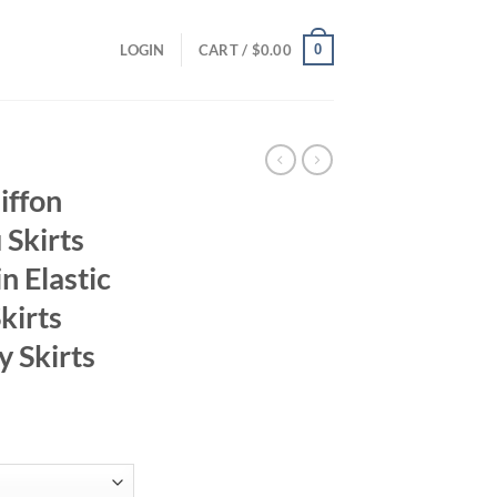
0
LOGIN
CART /
$
0.00
iffon
 Skirts
n Elastic
kirts
y Skirts
ent