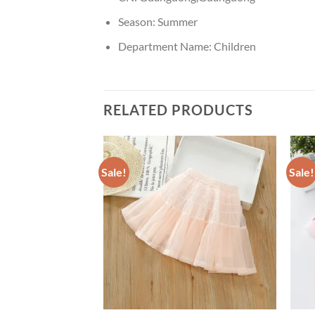
Season:
Summer
Department Name:
Children
RELATED PRODUCTS
Sale!
Sale!