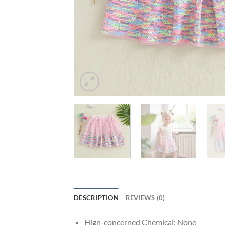
DESCRIPTION
REVIEWS (0)
Hign-concerned Chemical:
None