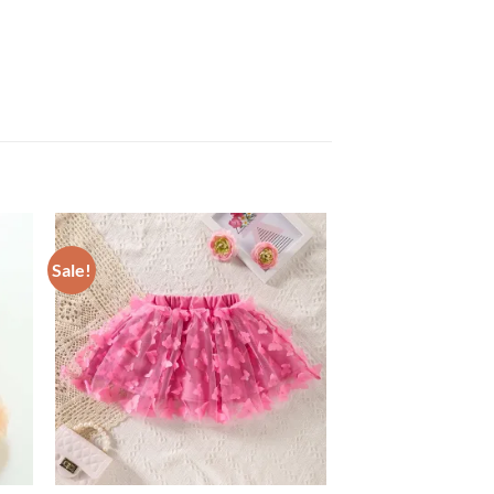
Sale!