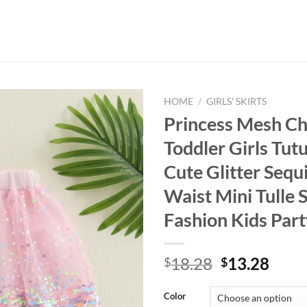
HOME
/
GIRLS' SKIRTS
Princess Mesh Ch
Toddler Girls Tutu
Cute Glitter Sequi
Waist Mini Tulle S
Fashion Kids Part
Original
Curr
18.28
13.28
$
$
price
price
was:
is:
Color