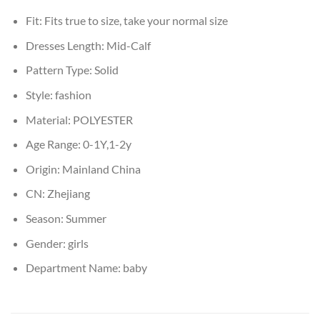
Fit:
Fits true to size, take your normal size
Dresses Length:
Mid-Calf
Pattern Type:
Solid
Style:
fashion
Material:
POLYESTER
Age Range:
0-1Y,1-2y
Origin:
Mainland China
CN:
Zhejiang
Season:
Summer
Gender:
girls
Department Name:
baby