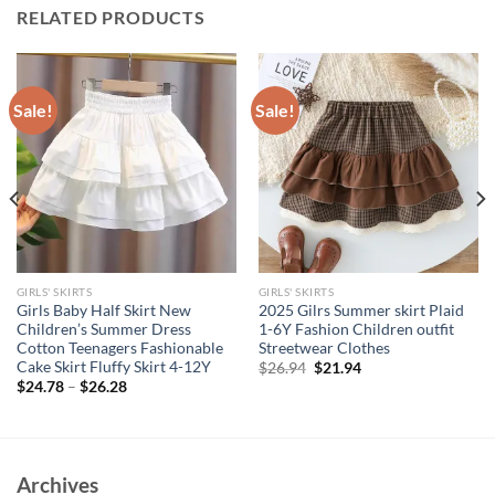
RELATED PRODUCTS
Sale!
Sale!
GIRLS' SKIRTS
GIRLS' SKIRTS
Girls Baby Half Skirt New
2025 Gilrs Summer skirt Plaid
Children’s Summer Dress
1-6Y Fashion Children outfit
Cotton Teenagers Fashionable
Streetwear Clothes
Cake Skirt Fluffy Skirt 4-12Y
Original
Current
$
26.94
$
21.94
price
price
$
24.78
–
$
26.28
was:
is:
$26.94.
$21.94.
Archives