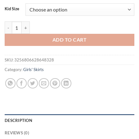
Kid Size
Summer Baby Girl Solid Color Cake Skirt Girl Fashion Versatile Short 
ADD TO CART
SKU:
3256806628648328
Category:
Girls' Skirts
DESCRIPTION
REVIEWS (0)