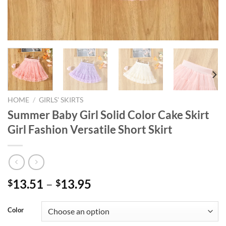
HOME
/
GIRLS' SKIRTS
Summer Baby Girl Solid Color Cake Skirt
Girl Fashion Versatile Short Skirt
13.51
–
13.95
$
$
Color