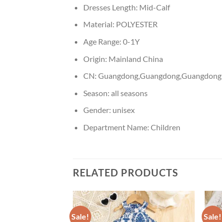
Dresses Length:
Mid-Calf
Material:
POLYESTER
Age Range:
0-1Y
Origin:
Mainland China
CN:
Guangdong,Guangdong,Guangdong
Season:
all seasons
Gender:
unisex
Department Name:
Children
RELATED PRODUCTS
Sale!
Sale!