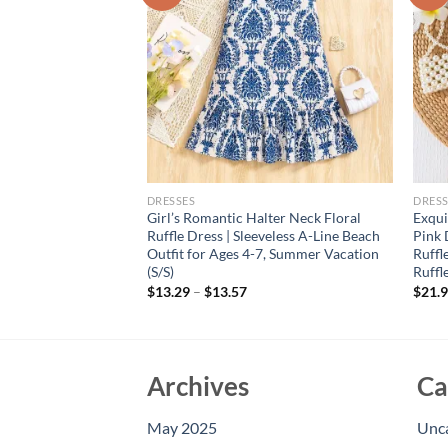
DRESSES
DRESS
lothing, 0-5 Year
Girl’s Romantic Halter Neck Floral
Exqui
Banquet Dress
Ruffle Dress | Sleeveless A-Line Beach
Pink 
Skirt
Outfit for Ages 4-7, Summer Vacation
Ruffl
(S/S)
Ruffl
rent
e
$
13.29
–
$
13.57
$
21.
94.
Archives
Ca
May 2025
Unc