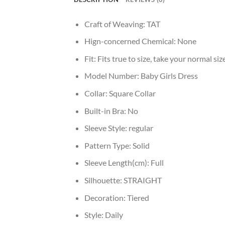
Craft of Weaving:
TAT
Hign-concerned Chemical:
None
Fit:
Fits true to size, take your normal siz
Model Number:
Baby Girls Dress
Collar:
Square Collar
Built-in Bra:
No
Sleeve Style:
regular
Pattern Type:
Solid
Sleeve Length(cm):
Full
Silhouette:
STRAIGHT
Decoration:
Tiered
Style:
Daily