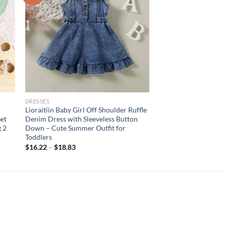
DRESSES
Lioraitiin Baby Girl Off Shoulder Ruffle
et
Denim Dress with Sleeveless Button
 2
Down – Cute Summer Outfit for
Toddlers
$
16.22
–
$
18.83