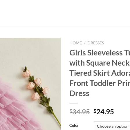
HOME
/
DRESSES
Girls Sleeveless T
with Square Neck
Tiered Skirt Ado
Front Toddler Pri
Dress
Original
Curr
34.95
24.95
$
$
price
price
was:
is:
Color