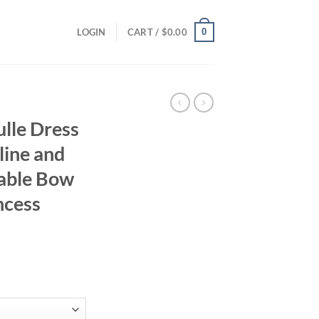
0
LOGIN
CART /
$
0.00
ulle Dress
line and
rable Bow
ncess
ent