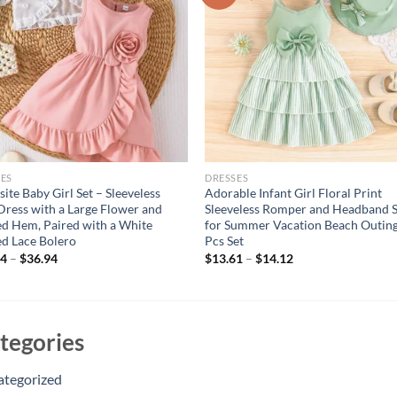
ES
DRESSES
site Baby Girl Set – Sleeveless
Adorable Infant Girl Floral Print
Dress with a Large Flower and
Sleeveless Romper and Headband S
ed Hem, Paired with a White
for Summer Vacation Beach Outing
ed Lace Bolero
Pcs Set
94
–
$
36.94
$
13.61
–
$
14.12
tegories
ategorized