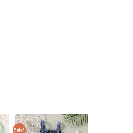
Sale!