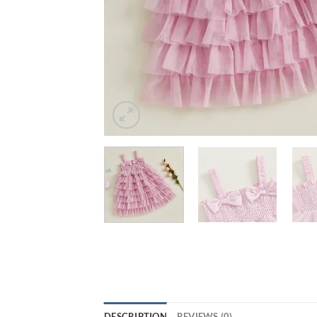
DESCRIPTION
REVIEWS (0)