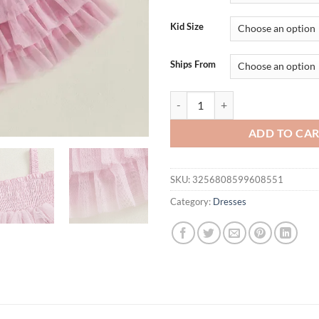
$34.95.
$24.
Kid Size
Ships From
Girls Sleeveless Tulle Dress with
ADD TO CA
SKU:
3256808599608551
Category:
Dresses