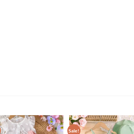
Sale!