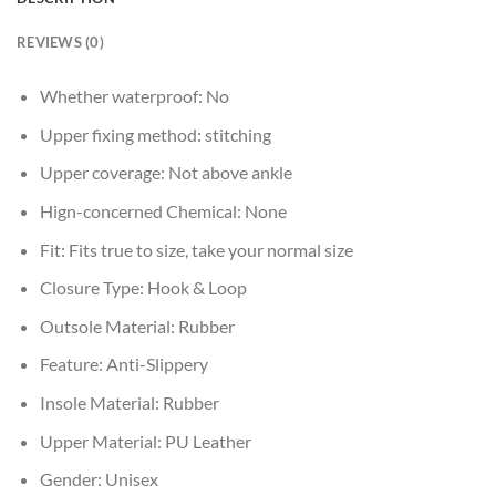
REVIEWS (0)
Whether waterproof:
No
Upper fixing method:
stitching
Upper coverage:
Not above ankle
Hign-concerned Chemical:
None
Fit:
Fits true to size, take your normal size
Closure Type:
Hook & Loop
Outsole Material:
Rubber
Feature:
Anti-Slippery
Insole Material:
Rubber
Upper Material:
PU Leather
Gender:
Unisex