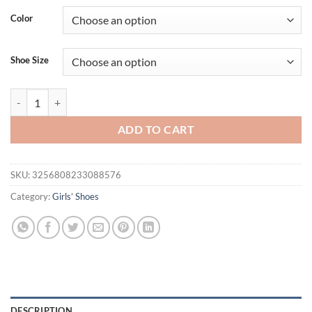
Color
Shoe Size
Girls Sneakers with Shiny Sequins Children Sports Shoes Princess St
ADD TO CART
SKU:
3256808233088576
Category:
Girls’ Shoes
DESCRIPTION