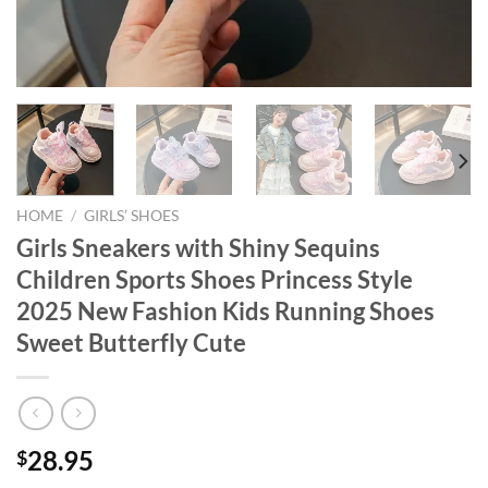
HOME
/
GIRLS’ SHOES
Girls Sneakers with Shiny Sequins
Children Sports Shoes Princess Style
2025 New Fashion Kids Running Shoes
Sweet Butterfly Cute
28.95
$