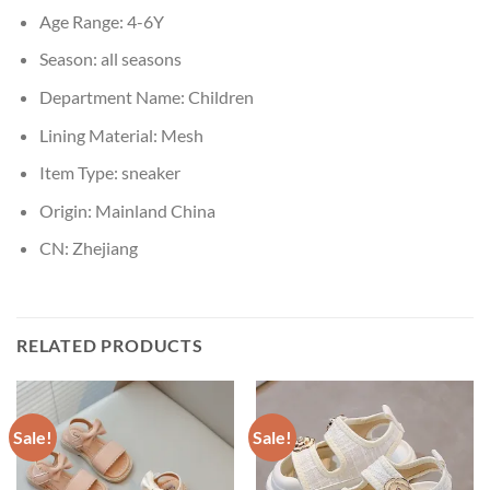
Age Range:
4-6Y
Season:
all seasons
Department Name:
Children
Lining Material:
Mesh
Item Type:
sneaker
Origin:
Mainland China
CN:
Zhejiang
RELATED PRODUCTS
Sale!
Sale!