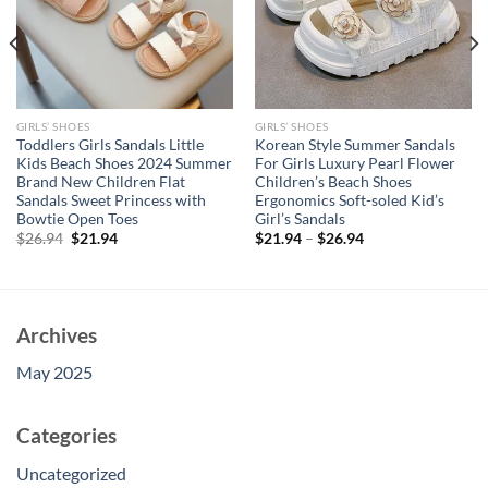
GIRLS’ SHOES
GIRLS’ SHOES
Toddlers Girls Sandals Little
Korean Style Summer Sandals
Kids Beach Shoes 2024 Summer
For Girls Luxury Pearl Flower
Brand New Children Flat
Children’s Beach Shoes
Sandals Sweet Princess with
Ergonomics Soft-soled Kid’s
Bowtie Open Toes
Girl’s Sandals
Original
Current
$
26.94
$
21.94
$
21.94
–
$
26.94
price
price
was:
is:
$26.94.
$21.94.
Archives
May 2025
Categories
Uncategorized