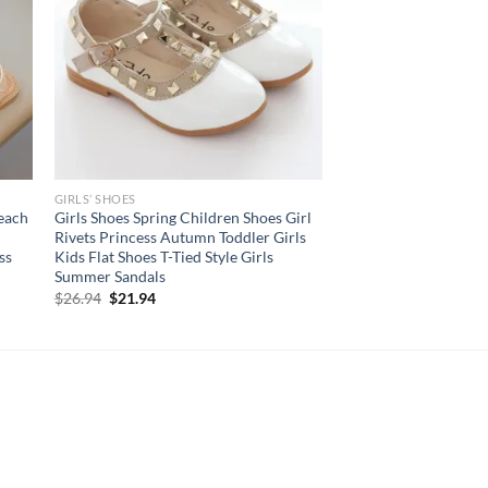
GIRLS’ SHOES
Beach
Girls Shoes Spring Children Shoes Girl
Rivets Princess Autumn Toddler Girls
ss
Kids Flat Shoes T-Tied Style Girls
Summer Sandals
Original
Current
$
26.94
$
21.94
price
price
was:
is:
$26.94.
$21.94.