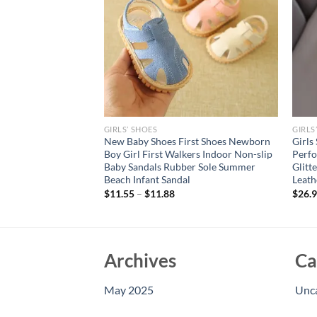
GIRLS’ SHOES
GIRLS
Sandals Hollow
New Baby Shoes First Shoes Newborn
Girls
table Upper Buckle
Boy Girl First Walkers Indoor Non-slip
Perfo
ottom Non-slip
Baby Sandals Rubber Sole Summer
Glitt
Beach Infant Sandal
Leath
$
11.55
–
$
11.88
$
26.
Archives
Ca
May 2025
Unc