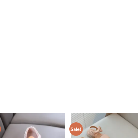
Sale!