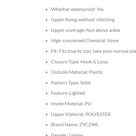
Whether waterproof:
Yes
Upper fixing method:
stitching
Upper coverage:
Not above ankle
Hign-concerned Chemical:
None
Fit:
Fits true to size, take your normal siz
Closure Type:
Hook & Loop
Outsole Material:
Plastic
Pattern Type:
Solid
Feature:
Lighted
Insole Material:
PU
Upper Material:
POLYESTER
Brand Name:
ZYCZWL
Gender:
Unisex