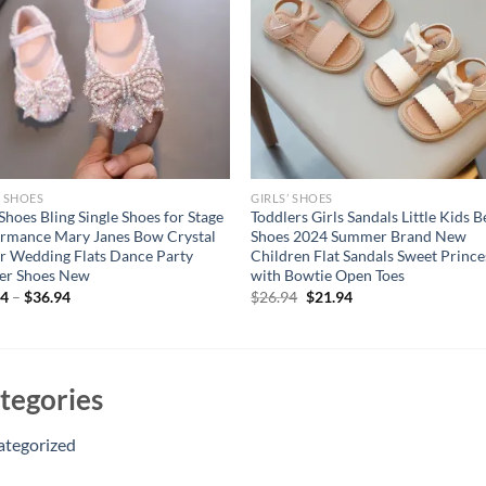
’ SHOES
GIRLS’ SHOES
 Shoes Bling Single Shoes for Stage
Toddlers Girls Sandals Little Kids 
rmance Mary Janes Bow Crystal
Shoes 2024 Summer Brand New
er Wedding Flats Dance Party
Children Flat Sandals Sweet Prince
er Shoes New
with Bowtie Open Toes
Original
Current
94
–
$
36.94
$
26.94
$
21.94
price
price
was:
is:
$26.94.
$21.94.
tegories
ategorized