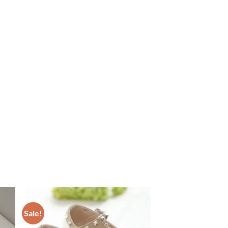
Sale!