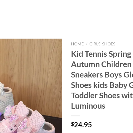
HOME
/
GIRLS’ SHOES
Kid Tennis Spring
Autumn Children
Sneakers Boys G
Shoes kids Baby G
Toddler Shoes wit
Luminous
24.95
$