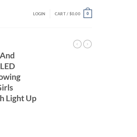
0
LOGIN
CART /
$
0.00
 And
 LED
lowing
irls
h Light Up