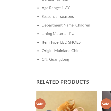
Age Range:
1-3Y
Season:
all seasons
Department Name:
Children
Lining Material:
PU
Item Type:
LED SHOES
Origin:
Mainland China
CN:
Guangdong
RELATED PRODUCTS
Sale!
Sale!