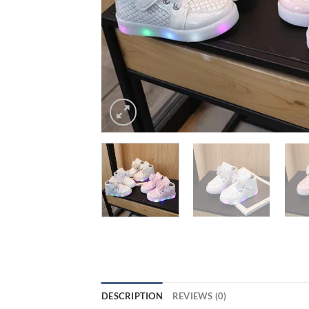
DESCRIPTION
REVIEWS (0)