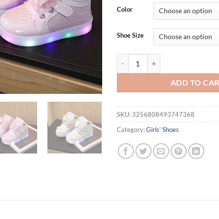
Color
Shoe Size
Kid Tennis Spring And Autumn Chi
ADD TO CA
SKU:
3256808493747368
Category:
Girls’ Shoes