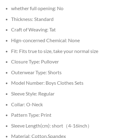
whether full opening:
No
Thickness:
Standard
Craft of Weaving:
Tat
Hign-concerned Chemical:
None
Fit:
Fits true to size, take your normal size
Closure Type:
Pullover
Outerwear Type:
Shorts
Model Number:
Boys Clothes Sets
Sleeve Style:
Regular
Collar:
O-Neck
Pattern Type:
Print
Sleeve Length(cm):
short（4-16inch）
Material:
Cotton,Spandex