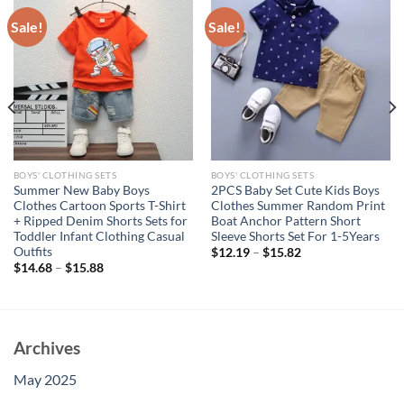
Sale!
Sale!
BOYS' CLOTHING SETS
BOYS' CLOTHING SETS
Summer New Baby Boys
2PCS Baby Set Cute Kids Boys
Clothes Cartoon Sports T-Shirt
Clothes Summer Random Print
+ Ripped Denim Shorts Sets for
Boat Anchor Pattern Short
Toddler Infant Clothing Casual
Sleeve Shorts Set For 1-5Years
Outfits
$
12.19
–
$
15.82
$
14.68
–
$
15.88
Archives
May 2025