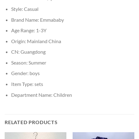
Style:
Casual
Brand Name:
Emmababy
Age Range:
1-3Y
Origin:
Mainland China
CN:
Guangdong
Season:
Summer
Gender:
boys
Item Type:
sets
Department Name:
Children
RELATED PRODUCTS