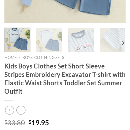
HOME
/
BOYS' CLOTHING SETS
Kids Boys Clothes Set Short Sleeve
Stripes Embroidery Excavator T-shirt with
Elastic Waist Shorts Toddler Set Summer
Outfit
Original
Current
33.80
19.95
$
$
price
price