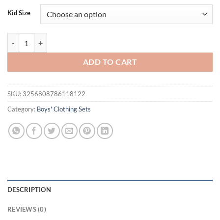
was:
is:
Kid Size
$33.80.
$19.95.
Kids Boys Clothes Set Short Sleeve Stripes Embroidery Excavator T-sh
ADD TO CART
SKU:
3256808786118122
Category:
Boys' Clothing Sets
DESCRIPTION
REVIEWS (0)