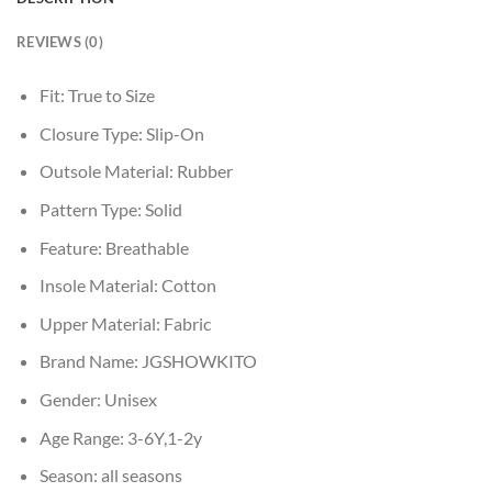
REVIEWS (0)
Fit:
True to Size
Closure Type:
Slip-On
Outsole Material:
Rubber
Pattern Type:
Solid
Feature:
Breathable
Insole Material:
Cotton
Upper Material:
Fabric
Brand Name:
JGSHOWKITO
Gender:
Unisex
Age Range:
3-6Y,1-2y
Season:
all seasons