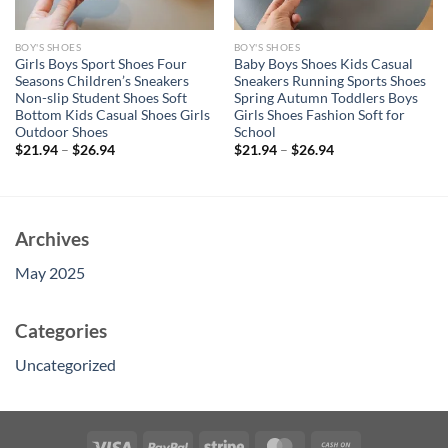
BOY'S SHOES
BOY'S SHOES
Girls Boys Sport Shoes Four
Baby Boys Shoes Kids Casual
Seasons Children’s Sneakers
Sneakers Running Sports Shoes
Non-slip Student Shoes Soft
Spring Autumn Toddlers Boys
Bottom Kids Casual Shoes Girls
Girls Shoes Fashion Soft for
Outdoor Shoes
School
$
21.94
–
$
26.94
$
21.94
–
$
26.94
Archives
May 2025
Categories
Uncategorized