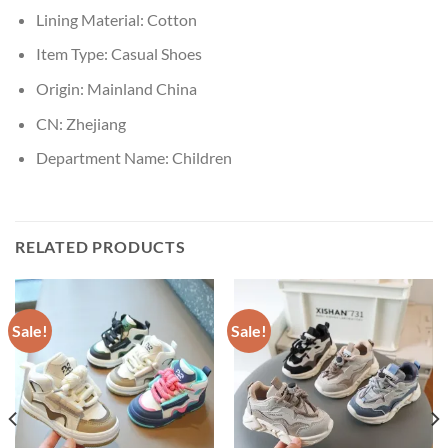
Lining Material:
Cotton
Item Type:
Casual Shoes
Origin:
Mainland China
CN:
Zhejiang
Department Name:
Children
RELATED PRODUCTS
Sale!
Sale!