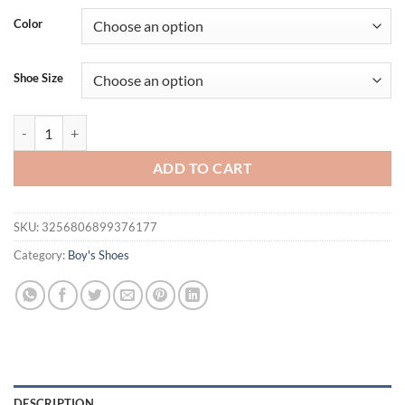
was:
is:
Color
$36.94.
$21.95.
Shoe Size
Kids Casual Shoes Children Sock Sneakers Stretch Fabric Slip-on Bo
ADD TO CART
SKU:
3256806899376177
Category:
Boy's Shoes
DESCRIPTION