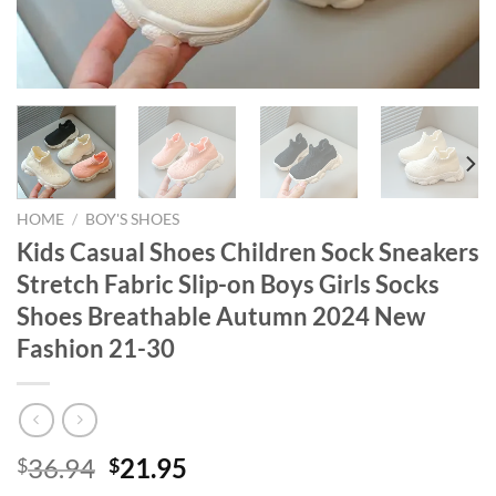
HOME
/
BOY'S SHOES
Kids Casual Shoes Children Sock Sneakers
Stretch Fabric Slip-on Boys Girls Socks
Shoes Breathable Autumn 2024 New
Fashion 21-30
Original
Current
36.94
21.95
$
$
price
price