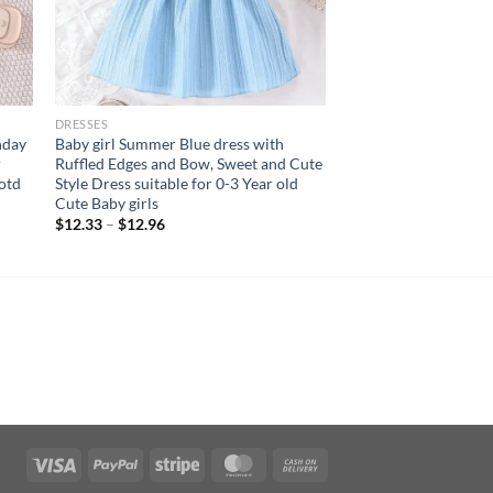
DRESSES
hday
Baby girl Summer Blue dress with
r
Ruffled Edges and Bow, Sweet and Cute
Ootd
Style Dress suitable for 0-3 Year old
Cute Baby girls
$
12.33
–
$
12.96