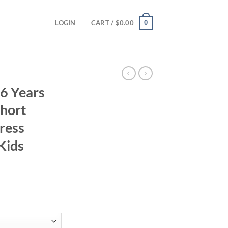
0
LOGIN
CART /
$
0.00
-6 Years
Short
ress
Kids
ent