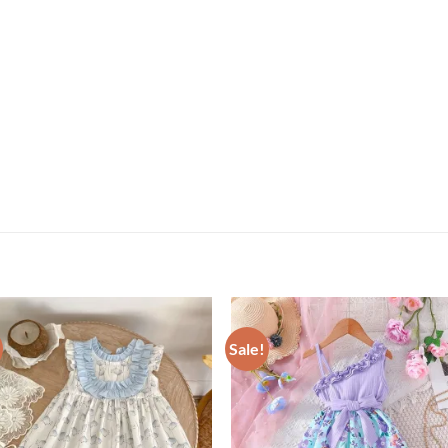
Sale!