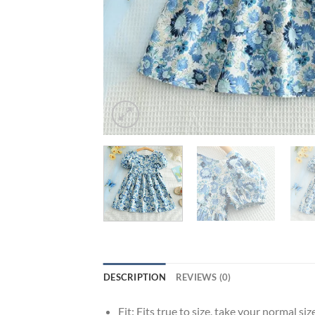
DESCRIPTION
REVIEWS (0)
Fit:
Fits true to size, take your normal siz