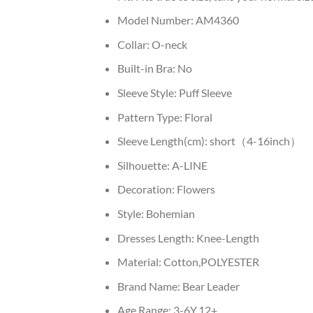
Model Number:
AM4360
Collar:
O-neck
Built-in Bra:
No
Sleeve Style:
Puff Sleeve
Pattern Type:
Floral
Sleeve Length(cm):
short（4-16inch）
Silhouette:
A-LINE
Decoration:
Flowers
Style:
Bohemian
Dresses Length:
Knee-Length
Material:
Cotton,POLYESTER
Brand Name:
Bear Leader
Age Range:
3-6Y,12+