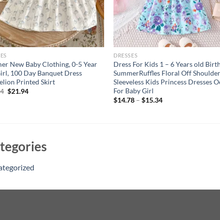
ES
DRESSES
r New Baby Clothing, 0-5 Year
Dress For Kids 1 – 6 Years old Birt
irl, 100 Day Banquet Dress
SummerRuffles Floral Off Shoulde
lion Printed Skirt
Sleeveless Kids Princess Dresses 
For Baby Girl
Original
Current
94
$
21.94
price
price
$
14.78
–
$
15.34
was:
is:
$26.94.
$21.94.
tegories
ategorized