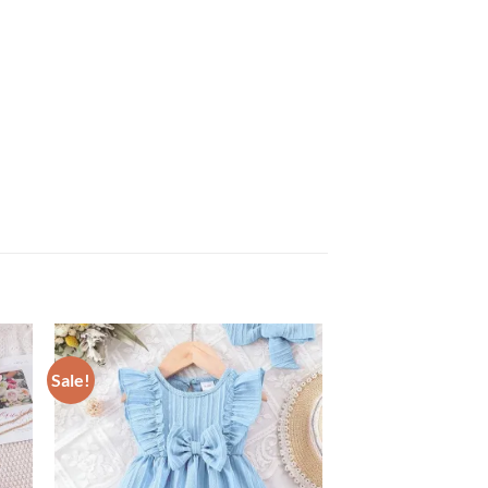
Sale!