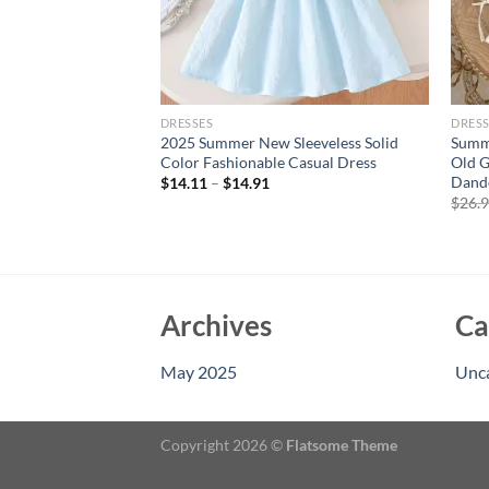
DRESSES
DRESS
l Floral Print
2025 Summer New Sleeveless Solid
Summe
 and Headband Set
Color Fashionable Casual Dress
Old G
on Beach Outing 2
Dande
$
14.11
–
$
14.91
$
26.
Archives
Ca
May 2025
Unc
Copyright 2026 ©
Flatsome Theme