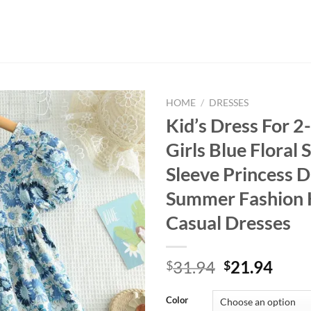
HOME
/
DRESSES
Kid’s Dress For 2
Girls Blue Floral 
Sleeve Princess D
Summer Fashion 
Casual Dresses
Original
Curr
31.94
21.94
$
$
price
price
was:
is:
Color