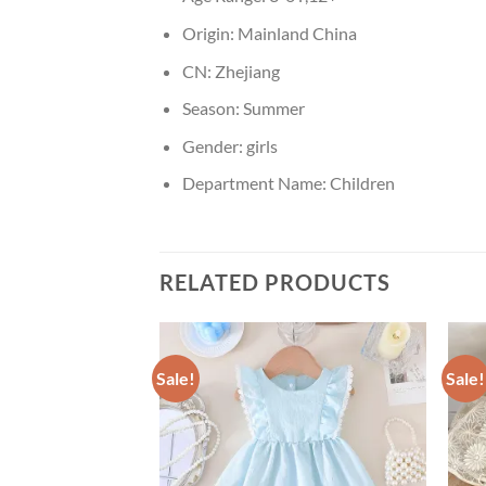
Origin:
Mainland China
CN:
Zhejiang
Season:
Summer
Gender:
girls
Department Name:
Children
RELATED PRODUCTS
Sale!
Sale!