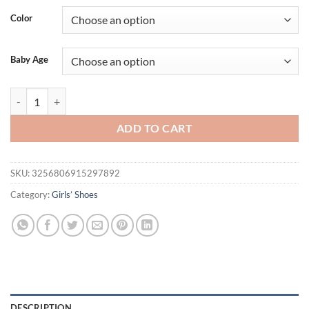
Color
Baby Age
Lace Flower Solid Color Toddler First Walker Baby Crib Newborn Bab
ADD TO CART
SKU:
3256806915297892
Category:
Girls’ Shoes
DESCRIPTION