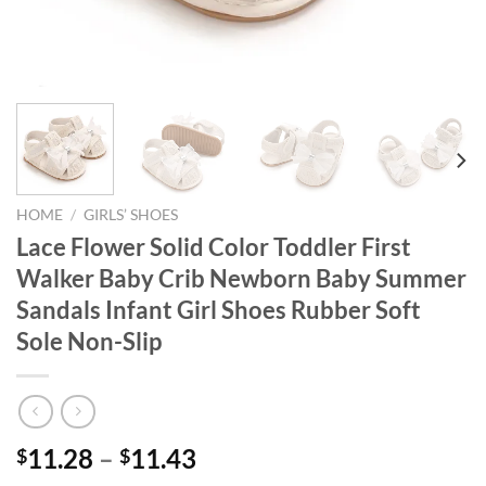
HOME
/
GIRLS’ SHOES
Lace Flower Solid Color Toddler First
Walker Baby Crib Newborn Baby Summer
Sandals Infant Girl Shoes Rubber Soft
Sole Non-Slip
11.28
–
11.43
$
$