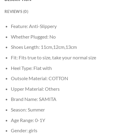
REVIEWS (0)
Feature:
Anti-Slippery
Whether Plugged:
No
Shoes Length:
11cm,12cm,13cm
Fit:
Fits true to size, take your normal size
Heel Type:
Flat with
Outsole Material:
COTTON
Upper Material:
Others
Brand Name:
SAMITA
Season:
Summer
Age Range:
0-1Y
Gender:
girls