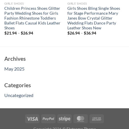
GIRLS’ SHOES
GIRLS’ SHOES
Children Princess Shoes Glitter
Girls Shoes Bling Single Shoes
Party Wedding Shoes for Girls
for Stage Performance Mary
Fashion Rhinestone Toddlers
Janes Bow Crystal Glitter
Ballet Flats Causal Kids Leather
Wedding Flats Dance Party
Shoes
Leather Shoes New
$
21.94
–
$
26.94
$
26.94
–
$
36.94
Archives
May 2025
Categories
Uncategorized
Copyright 2026 ©
Flatsome Theme