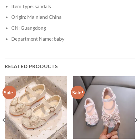
Item Type:
sandals
Origin:
Mainland China
CN:
Guangdong
Department Name:
baby
RELATED PRODUCTS
Sale!
Sale!