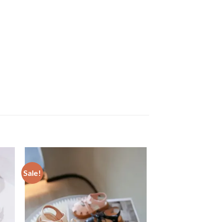
Sale!