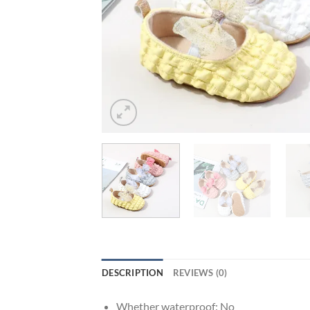
DESCRIPTION
REVIEWS (0)
Whether waterproof:
No