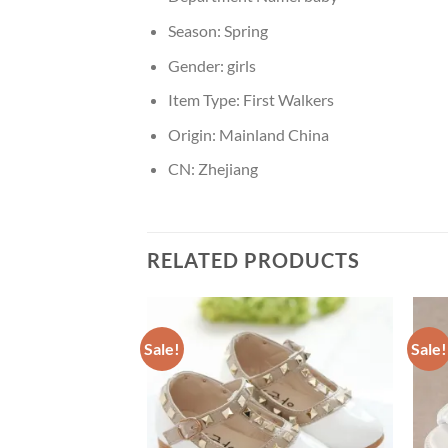
Season:
Spring
Gender:
girls
Item Type:
First Walkers
Origin:
Mainland China
CN:
Zhejiang
RELATED PRODUCTS
Sale!
Sale!