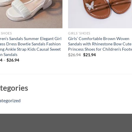
’ SHOES
GIRLS’ SHOES
ren’s Sandals Summer Elegant Girl
Girls’ Comfortable Brown Woven
ess Dress Bowtie Sandals Fashion
Sandals with Rhinestone Bow Cute
ng Ankle Strap Kids Causal Sweet
Princess Shoes for Children’s Foot
n Sandals
Original
Current
$
26.94
$
21.94
price
price
94
–
$
26.94
was:
is:
$26.94.
$21.94.
tegories
ategorized