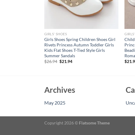
GIRLS’ SHOES
GIRLS
 Mary Jane Dress
Girls Shoes Spring Children Shoes Girl
Child
or Kids Girl Party
Rivets Princess Autumn Toddler Girls
Princ
not Princess Shoes
Kids Flat Shoes T-Tied Style Girls
Beadi
Summer Sandals
Roma
Original
Current
$
26.94
$
21.94
$
21.
price
price
was:
is:
$26.94.
$21.94.
Archives
Ca
May 2025
Unc
Copyright 2026 ©
Flatsome Theme