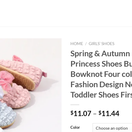
HOME
/
GIRLS’ SHOES
Spring & Autumn 
Princess Shoes Bu
Bowknot Four col
Fashion Design 
Toddler Shoes Fir
11.07
–
11.44
$
$
Color