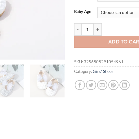
Baby Age
Spring & Autumn Baby Girl Prince
ADD TO CA
SKU:
3256808291054961
Category:
Girls’ Shoes