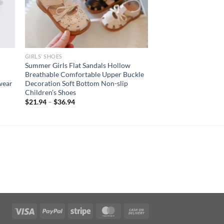
GIRLS’ SHOES
Summer Girls Flat Sandals Hollow
Breathable Comfortable Upper Buckle
wear
Decoration Soft Bottom Non-slip
Children’s Shoes
$
21.94
–
$
36.94