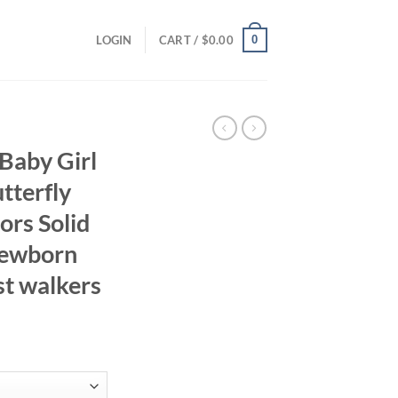
0
LOGIN
CART /
$
0.00
Baby Girl
tterfly
ors Solid
Newborn
st walkers