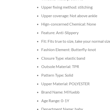
Upper fixing method:
stitching
Upper coverage:
Not above ankle
Hign-concerned Chemical:
None
Feature:
Anti-Slippery
Fit:
Fits true to size, take your normal siz
Fashion Element:
Butterfly-knot
Closure Type:
elastic band
Outsole Material:
TPR
Pattern Type:
Solid
Upper Material:
POLYESTER
Brand Name:
MiYuebb
Age Range:
0-1Y
Department Name:
baby