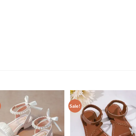
Sale!