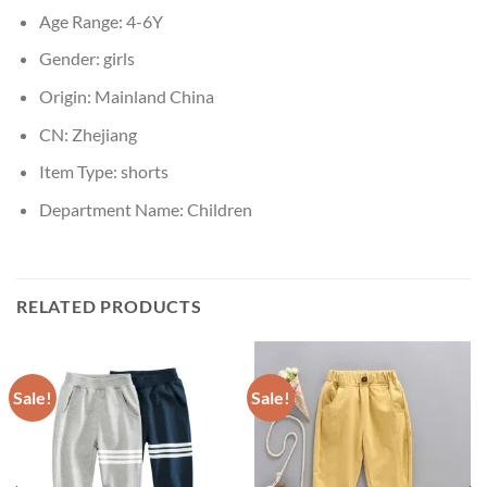
Age Range:
4-6Y
Gender:
girls
Origin:
Mainland China
CN:
Zhejiang
Item Type:
shorts
Department Name:
Children
RELATED PRODUCTS
Sale!
Sale!