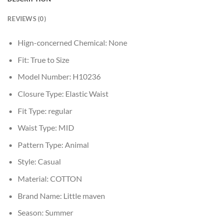
REVIEWS (0)
Hign-concerned Chemical:
None
Fit:
True to Size
Model Number:
H10236
Closure Type:
Elastic Waist
Fit Type:
regular
Waist Type:
MID
Pattern Type:
Animal
Style:
Casual
Material:
COTTON
Brand Name:
Little maven
Season:
Summer