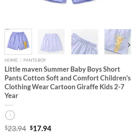
HOME
/
PANTS BOY
Little maven Summer Baby Boys Short
Pants Cotton Soft and Comfort Children’s
Clothing Wear Cartoon Giraffe Kids 2-7
Year
Original
Current
23.94
17.94
$
$
price
price