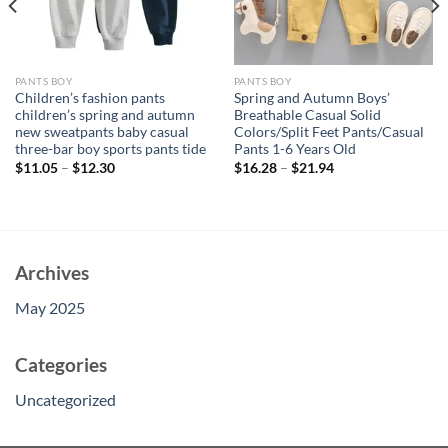
PANTS BOY
PANTS BOY
Children’s fashion pants
Spring and Autumn Boys’
children’s spring and autumn
Breathable Casual Solid
new sweatpants baby casual
Colors/Split Feet Pants/Casual
three-bar boy sports pants tide
Pants 1-6 Years Old
$
11.05
–
$
12.30
$
16.28
–
$
21.94
Archives
May 2025
Categories
Uncategorized