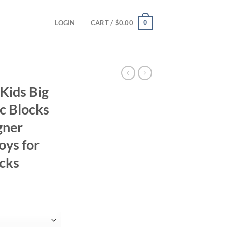
0
LOGIN
CART /
$
0.00
Kids Big
c Blocks
gner
oys for
ocks