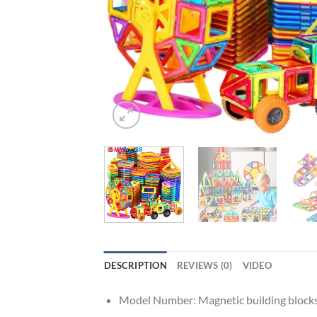
DESCRIPTION
REVIEWS (0)
VIDEO
Model Number:
Magnetic building block