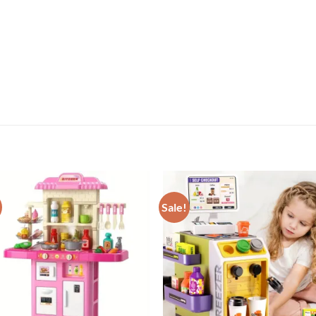
Sale!