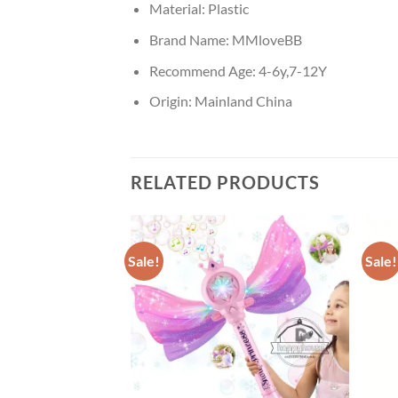
Material:
Plastic
Brand Name:
MMloveBB
Recommend Age:
4-6y,7-12Y
Origin:
Mainland China
RELATED PRODUCTS
Sale!
Sale!