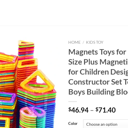
HOME
/
KIDS TOY
Magnets Toys for 
Size Plus Magneti
for Children Desi
Constructor Set T
Boys Building Bl
46.94
–
71.40
$
$
Color