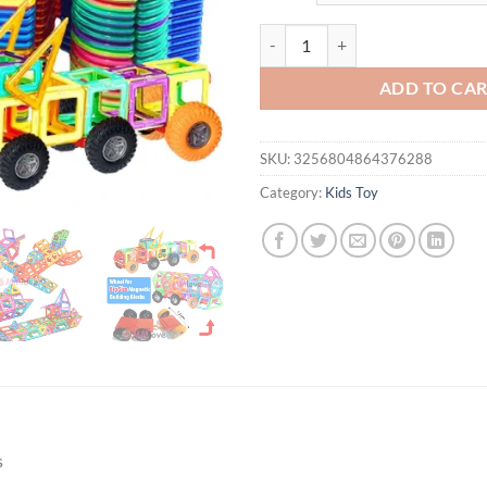
Magnets Toys for Kids Big Size Pl
ADD TO CA
SKU:
3256804864376288
Category:
Kids Toy
s