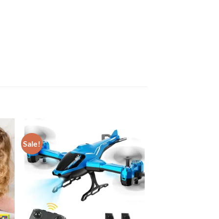
Sale!