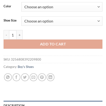
was:
is:
Color
$33.94.
$19.95.
Shoe Size
MELITTDEER Boys' Summer Sandals - Comfortable Soft-Bottom Outdoo
ADD TO CART
SKU:
3256808392209800
Category:
Boy's Shoes
DESCRIPTION