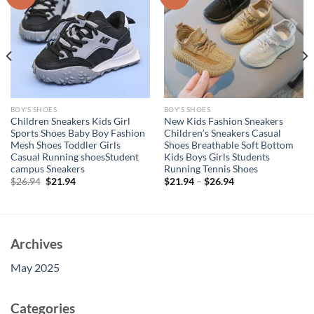
BOY'S SHOES
BOY'S SHOES
Children Sneakers Kids Girl
New Kids Fashion Sneakers
Sports Shoes Baby Boy Fashion
Children’s Sneakers Casual
Mesh Shoes Toddler Girls
Shoes Breathable Soft Bottom
Casual Running shoesStudent
Kids Boys Girls Students
campus Sneakers
Running Tennis Shoes
Original
Current
$
26.94
$
21.94
$
21.94
–
$
26.94
price
price
was:
is:
$26.94.
$21.94.
Archives
May 2025
Categories