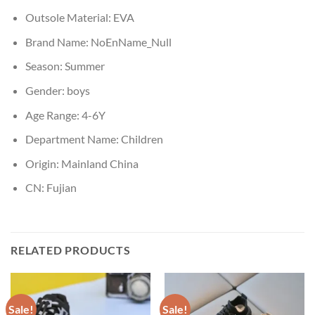
Outsole Material:
EVA
Brand Name:
NoEnName_Null
Season:
Summer
Gender:
boys
Age Range:
4-6Y
Department Name:
Children
Origin:
Mainland China
CN:
Fujian
RELATED PRODUCTS
Sale!
Sale!