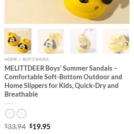
HOME
/
BOY'S SHOES
MELITTDEER Boys’ Summer Sandals –
Comfortable Soft-Bottom Outdoor and
Home Slippers for Kids, Quick-Dry and
Breathable
Original
Current
33.94
19.95
$
$
price
price