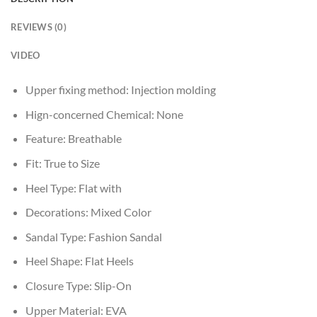
REVIEWS (0)
VIDEO
Upper fixing method:
Injection molding
Hign-concerned Chemical:
None
Feature:
Breathable
Fit:
True to Size
Heel Type:
Flat with
Decorations:
Mixed Color
Sandal Type:
Fashion Sandal
Heel Shape:
Flat Heels
Closure Type:
Slip-On
Upper Material:
EVA