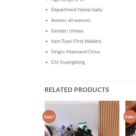
Department Name:
baby
Season:
all seasons
Gender:
Unisex
Item Type:
First Walkers
Origin:
Mainland China
CN:
Guangdong
RELATED PRODUCTS
Sale!
Sale!