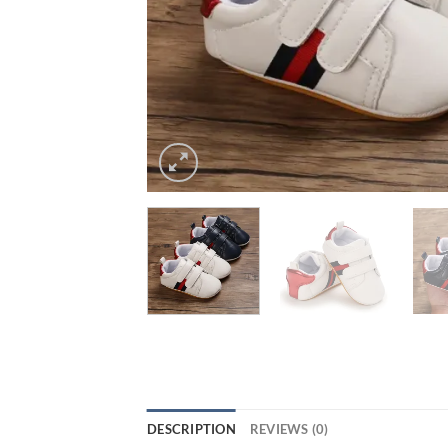
DESCRIPTION
REVIEWS (0)