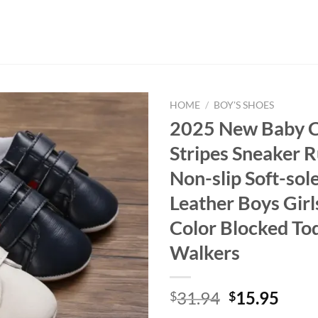
HOME
/
BOY'S SHOES
2025 New Baby C
Stripes Sneaker 
Non-slip Soft-sol
Leather Boys Girl
Color Blocked Tod
Walkers
Original
Curr
31.94
15.95
$
$
price
price