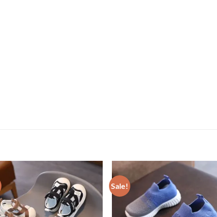
Sale!