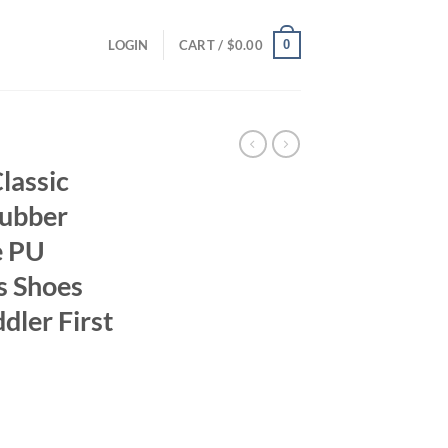
0
LOGIN
CART /
$
0.00
lassic
Rubber
e PU
s Shoes
dler First
ent