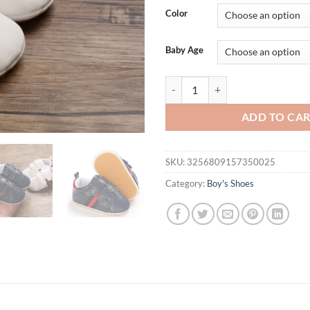
was:
is:
Color
$31.94.
$15.
Baby Age
2025 New Baby Classic Stripes Sn
ADD TO CA
SKU:
3256809157350025
Category:
Boy's Shoes