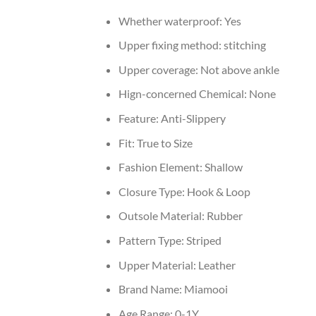
Whether waterproof:
Yes
Upper fixing method:
stitching
Upper coverage:
Not above ankle
Hign-concerned Chemical:
None
Feature:
Anti-Slippery
Fit:
True to Size
Fashion Element:
Shallow
Closure Type:
Hook & Loop
Outsole Material:
Rubber
Pattern Type:
Striped
Upper Material:
Leather
Brand Name:
Miamooi
Age Range:
0-1Y