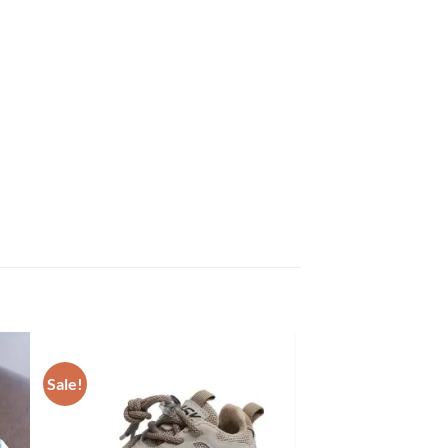
Sale!