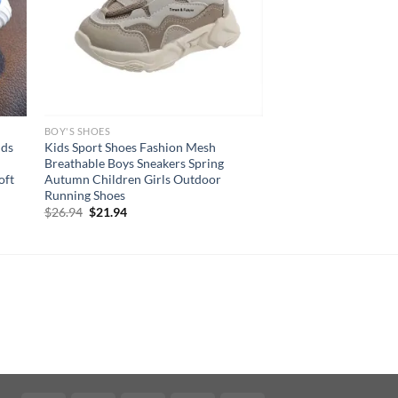
BOY'S SHOES
ids
Kids Sport Shoes Fashion Mesh
Breathable Boys Sneakers Spring
oft
Autumn Children Girls Outdoor
Running Shoes
Original
Current
$
26.94
$
21.94
price
price
was:
is:
$26.94.
$21.94.