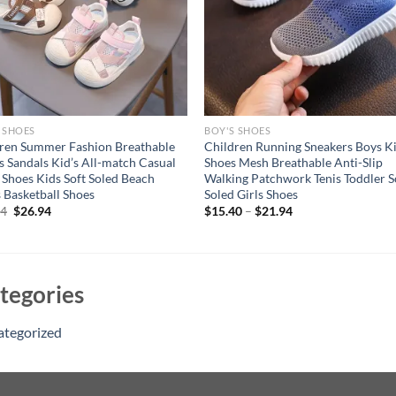
 SHOES
BOY'S SHOES
ren Summer Fashion Breathable
Children Running Sneakers Boys K
s Sandals Kid’s All-match Casual
Shoes Mesh Breathable Anti-Slip
Shoes Kids Soft Soled Beach
Walking Patchwork Tenis Toddler S
 Basketball Shoes
Soled Girls Shoes
Original
Current
94
$
26.94
$
15.40
–
$
21.94
price
price
was:
is:
$36.94.
$26.94.
tegories
ategorized