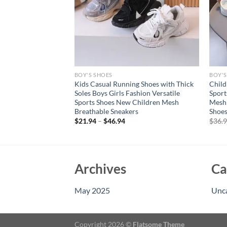
BOY'S SHOES
BOY'S
Kids Girl Sports
Kids Casual Running Shoes with Thick
Child
shion Mesh Shoes
Soles Boys Girls Fashion Versatile
Sport
al Running
Sports Shoes New Children Mesh
Mesh 
us Sneakers
Breathable Sneakers
Shoes
rent
$
21.94
–
$
46.94
$
36.
e
94.
Archives
Ca
May 2025
Unc
Copyright 2026 ©
Flatsome Theme