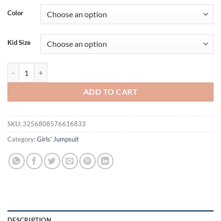
Color
Kid Size
MISOWMNJOY Sleeveless Mesh Patchwork Baby Girls Romper Dress Pr
ADD TO CART
SKU:
3256808576616833
Category:
Girls' Jumpsuit
DESCRIPTION