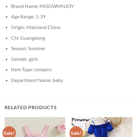
Brand Name:
MISOWMNJOY
Age Range:
1-3Y
Origin:
Mainland China
CN:
Guangdong
Season:
Summer
Gender:
girls
Item Type:
rompers
Department Name:
baby
RELATED PRODUCTS
Sale!
Sale!