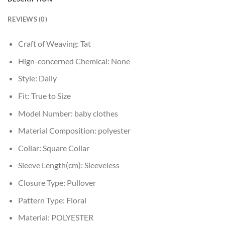
REVIEWS (0)
Craft of Weaving:
Tat
Hign-concerned Chemical:
None
Style:
Daily
Fit:
True to Size
Model Number:
baby clothes
Material Composition:
polyester
Collar:
Square Collar
Sleeve Length(cm):
Sleeveless
Closure Type:
Pullover
Pattern Type:
Floral
Material:
POLYESTER