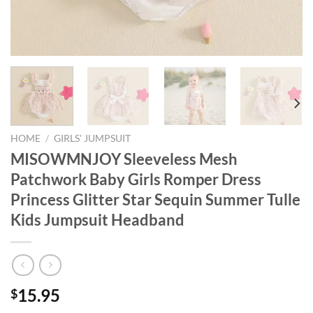
HOME
/
GIRLS' JUMPSUIT
MISOWMNJOY Sleeveless Mesh
Patchwork Baby Girls Romper Dress
Princess Glitter Star Sequin Summer Tulle
Kids Jumpsuit Headband
15.95
$