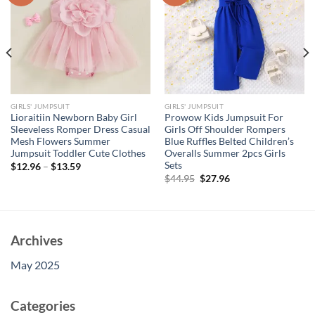
GIRLS' JUMPSUIT
GIRLS' JUMPSUIT
Lioraitiin Newborn Baby Girl
Prowow Kids Jumpsuit For
Sleeveless Romper Dress Casual
Girls Off Shoulder Rompers
Mesh Flowers Summer
Blue Ruffles Belted Children’s
Jumpsuit Toddler Cute Clothes
Overalls Summer 2pcs Girls
Sets
$
12.96
–
$
13.59
Original
Current
$
44.95
$
27.96
price
price
was:
is:
$44.95.
$27.96.
Archives
May 2025
Categories