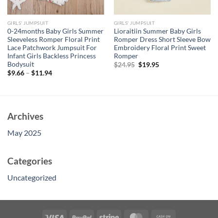
GIRLS' JUMPSUIT
GIRLS' JUMPSUIT
0-24months Baby Girls Summer
Lioraitiin Summer Baby Girls
Sleeveless Romper Floral Print
Romper Dress Short Sleeve Bow
Lace Patchwork Jumpsuit For
Embroidery Floral Print Sweet
Infant Girls Backless Princess
Romper
Bodysuit
Original
Current
$
24.95
$
19.95
price
price
$
9.66
–
$
11.94
was:
is:
$24.95.
$19.95.
Archives
May 2025
Categories
Uncategorized