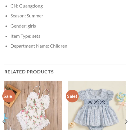
CN:
Guangdong
Season:
Summer
Gender:
girls
Item Type:
sets
Department Name:
Children
RELATED PRODUCTS
Sale!
Sale!