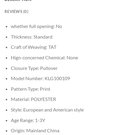
REVIEWS (0)
whether full opening:
No
Thickness:
Standard
Craft of Weaving:
TAT
Hign-concerned Chemical:
None
Closure Type:
Pullover
Model Number:
KLG100109
Pattern Type:
Print
Material:
POLYESTER
Style:
European and American style
Age Range:
1-3Y
Origin:
Mainland China