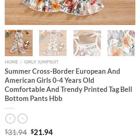
HOME
/
GIRLS' JUMPSUIT
Summer Cross-Border European And
American Girls 0-4 Years Old
Comfortable And Trendy Printed Tag Bell
Bottom Pants Hbb
Original
Current
31.94
21.94
$
$
price
price