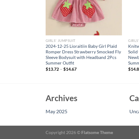
GIRLS' JUMPSUIT
GIRLS
ls Romper with Short
2024-12-25 Lioraitiin Baby Girl Plaid
Knitw
 and Embroidered
Romper Dress Strawberry Smocked Fly
Solid
rfect Summer Outfit
Sleeve Bodysuit with Headband 2Pcs
Newbo
Summer Outfit
Summ
$
13.72
–
$
14.67
$
14.
Archives
Ca
May 2025
Unc
Copyright 2026 ©
Flatsome Theme