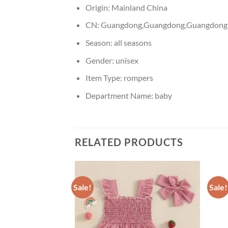
Origin:
Mainland China
CN:
Guangdong,Guangdong,Guangdong
Season:
all seasons
Gender:
unisex
Item Type:
rompers
Department Name:
baby
RELATED PRODUCTS
Sale!
Sale!