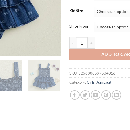
Kid Size
Ships From
Toddler Girls Floral Print Ruffl
ADD TO CA
SKU:
3256808599504316
Category:
Girls' Jumpsuit