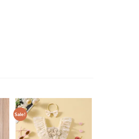
Sale!