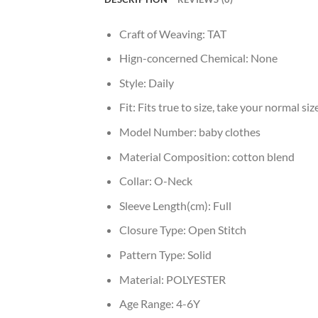
Craft of Weaving:
TAT
Hign-concerned Chemical:
None
Style:
Daily
Fit:
Fits true to size, take your normal siz
Model Number:
baby clothes
Material Composition:
cotton blend
Collar:
O-Neck
Sleeve Length(cm):
Full
Closure Type:
Open Stitch
Pattern Type:
Solid
Material:
POLYESTER
Age Range:
4-6Y