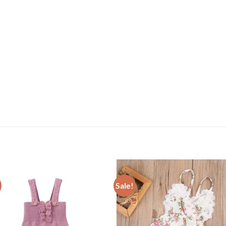
Sale!