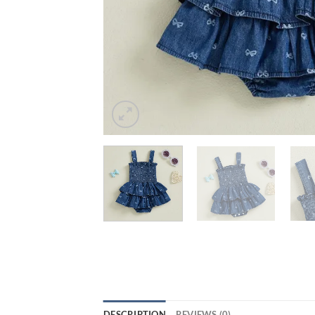
DESCRIPTION
REVIEWS (0)