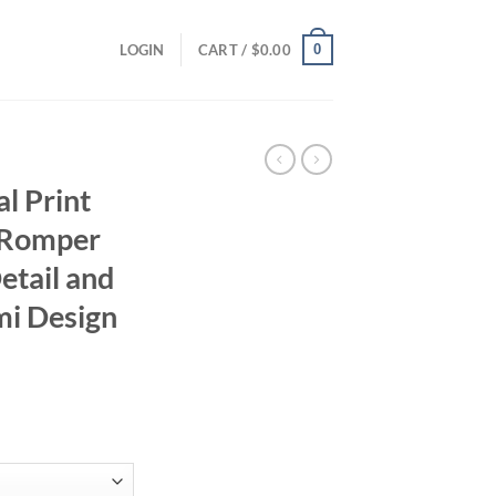
0
LOGIN
CART /
$
0.00
al Print
s Romper
etail and
mi Design