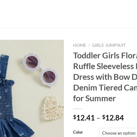
HOME
/
GIRLS' JUMPSUIT
Toddler Girls Flor
Ruffle Sleeveles
Dress with Bow D
Denim Tiered Ca
for Summer
12.41
–
12.84
$
$
Color