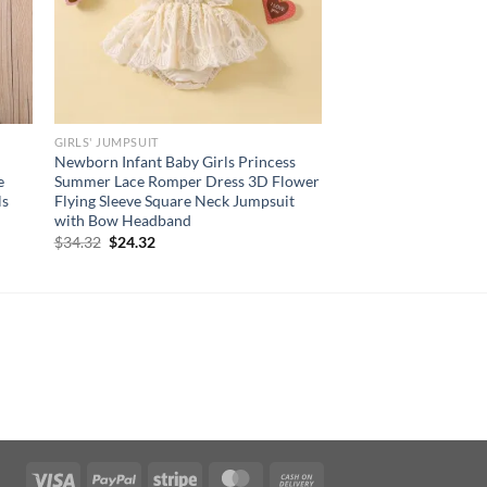
GIRLS' JUMPSUIT
Newborn Infant Baby Girls Princess
e
Summer Lace Romper Dress 3D Flower
ls
Flying Sleeve Square Neck Jumpsuit
with Bow Headband
Original
Current
$
34.32
$
24.32
price
price
was:
is:
$34.32.
$24.32.