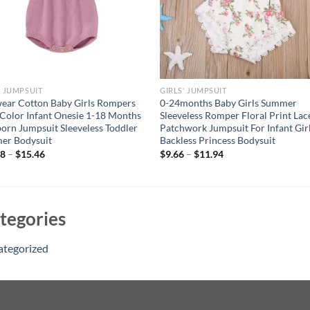
' JUMPSUIT
GIRLS' JUMPSUIT
ear Cotton Baby Girls Rompers
0-24months Baby Girls Summer
 Color Infant Onesie 1-18 Months
Sleeveless Romper Floral Print Lac
rn Jumpsuit Sleeveless Toddler
Patchwork Jumpsuit For Infant Gir
er Bodysuit
Backless Princess Bodysuit
88
–
$
15.46
$
9.66
–
$
11.94
tegories
ategorized