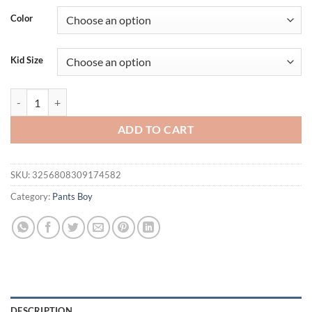
Color
Kid Size
New Children Long Pants Kids Spring Autumn Clothes Girls Strips Tro
ADD TO CART
SKU:
3256808309174582
Category:
Pants Boy
DESCRIPTION