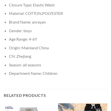
Closure Type:
Elastic Waist
Material:
COTTON,POLYESTER
Brand Name:
anrayan
Gender:
boys
Age Range:
4-6Y
Origin:
Mainland China
CN:
Zhejiang
Season:
all seasons
Department Name:
Children
RELATED PRODUCTS