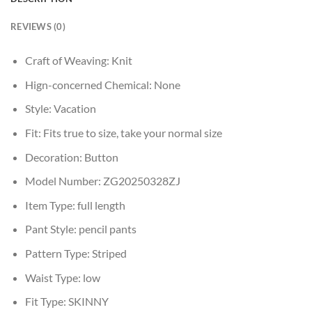
REVIEWS (0)
Craft of Weaving:
Knit
Hign-concerned Chemical:
None
Style:
Vacation
Fit:
Fits true to size, take your normal size
Decoration:
Button
Model Number:
ZG20250328ZJ
Item Type:
full length
Pant Style:
pencil pants
Pattern Type:
Striped
Waist Type:
low
Fit Type:
SKINNY