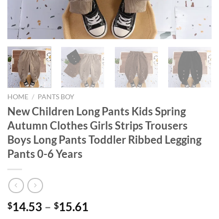
HOME
/
PANTS BOY
New Children Long Pants Kids Spring
Autumn Clothes Girls Strips Trousers
Boys Long Pants Toddler Ribbed Legging
Pants 0-6 Years
14.53
–
15.61
$
$