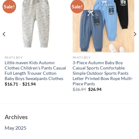
Sale!
Sale!
PANTS BOY
PANTS BOY
Little maven Kids Autumn
3-Piece Autumn Baby Boy
Clothes Children’s Pants Casual
Casual Sports Comfortable
Full Length Trouser Cotton
Simple Outdoor Sports Pants
Baby Boys Sweatpants Clothes
Letter Printed Bow Rope Multi-
Piece Pants
$
16.71
–
$
21.94
Original
Current
$
36.94
$
26.94
price
price
was:
is:
$36.94.
$26.94.
Archives
May 2025