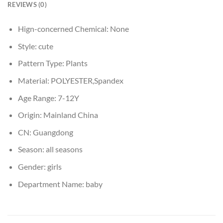
REVIEWS (0)
Hign-concerned Chemical:
None
Style:
cute
Pattern Type:
Plants
Material:
POLYESTER,Spandex
Age Range:
7-12Y
Origin:
Mainland China
CN:
Guangdong
Season:
all seasons
Gender:
girls
Department Name:
baby