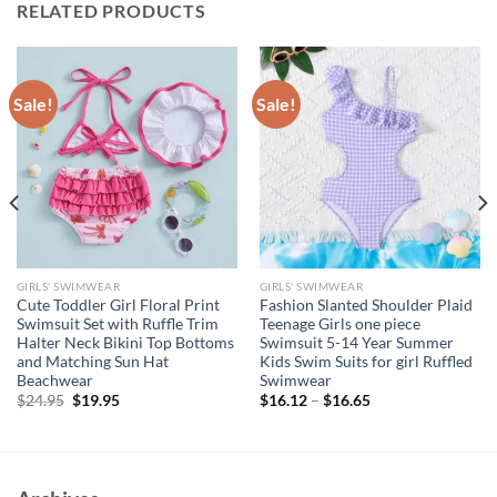
RELATED PRODUCTS
Sale!
Sale!
GIRLS' SWIMWEAR
GIRLS' SWIMWEAR
Cute Toddler Girl Floral Print
Fashion Slanted Shoulder Plaid
Swimsuit Set with Ruffle Trim
Teenage Girls one piece
Halter Neck Bikini Top Bottoms
Swimsuit 5-14 Year Summer
and Matching Sun Hat
Kids Swim Suits for girl Ruffled
Beachwear
Swimwear
Original
Current
$
24.95
$
19.95
$
16.12
–
$
16.65
price
price
was:
is:
$24.95.
$19.95.