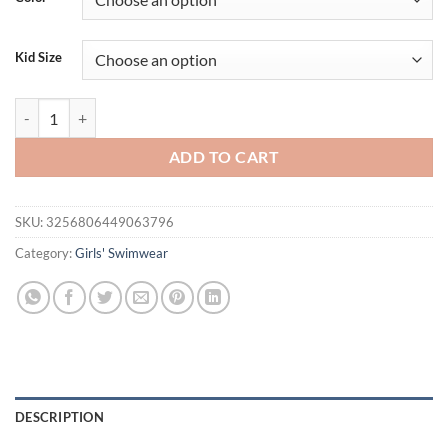
$26.94.
$21.94.
Kid Size
New Girls Pink Tropical Plant Print Swimsuit Children's Butterfly S
ADD TO CART
SKU:
3256806449063796
Category:
Girls' Swimwear
DESCRIPTION