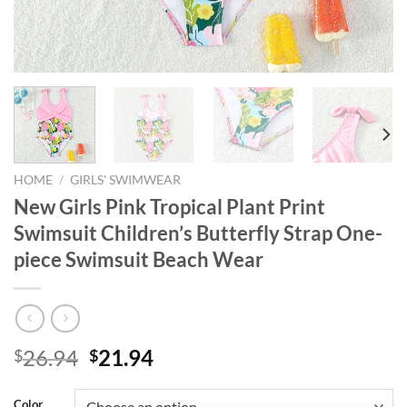
HOME
/
GIRLS' SWIMWEAR
New Girls Pink Tropical Plant Print
Swimsuit Children’s Butterfly Strap One-
piece Swimsuit Beach Wear
Original
Current
26.94
21.94
$
$
price
price
was:
is:
Color