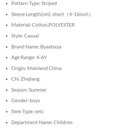
Pattern Type:
Striped
Sleeve Length(cm):
short（4-16inch）
Material:
Cotton,POLYESTER
Style:
Casual
Brand Name:
Byaxbxya
Age Range:
4-6Y
Origin:
Mainland China
CN:
Zhejiang
Season:
Summer
Gender:
boys
Item Type:
sets
Department Name:
Children