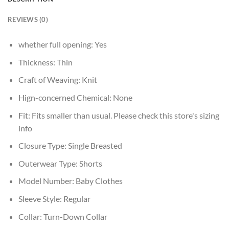
REVIEWS (0)
whether full opening:
Yes
Thickness:
Thin
Craft of Weaving:
Knit
Hign-concerned Chemical:
None
Fit:
Fits smaller than usual. Please check this store's sizing
info
Closure Type:
Single Breasted
Outerwear Type:
Shorts
Model Number:
Baby Clothes
Sleeve Style:
Regular
Collar:
Turn-Down Collar