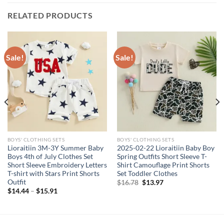
RELATED PRODUCTS
Sale!
Sale!
BOYS' CLOTHING SETS
BOYS' CLOTHING SETS
Lioraitiin 3M-3Y Summer Baby
2025-02-22 Lioraitiin Baby Boy
Boys 4th of July Clothes Set
Spring Outfits Short Sleeve T-
Short Sleeve Embroidery Letters
Shirt Camouflage Print Shorts
T-shirt with Stars Print Shorts
Set Toddler Clothes
Outfit
Original
Current
$
16.78
$
13.97
price
price
$
14.44
–
$
15.91
was:
is:
$16.78.
$13.97.