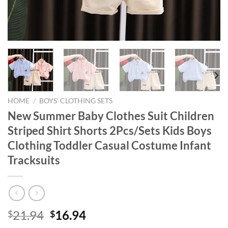
HOME
/
BOYS' CLOTHING SETS
New Summer Baby Clothes Suit Children
Striped Shirt Shorts 2Pcs/Sets Kids Boys
Clothing Toddler Casual Costume Infant
Tracksuits
Original
Current
21.94
16.94
$
$
price
price