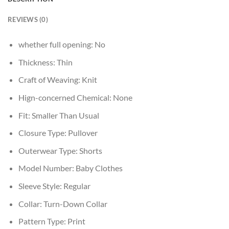
REVIEWS (0)
whether full opening:
No
Thickness:
Thin
Craft of Weaving:
Knit
Hign-concerned Chemical:
None
Fit:
Smaller Than Usual
Closure Type:
Pullover
Outerwear Type:
Shorts
Model Number:
Baby Clothes
Sleeve Style:
Regular
Collar:
Turn-Down Collar
Pattern Type:
Print