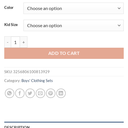
Color
Kid Size
New Summer Baby Girls Clothes Suit Children Boys Fashion T-Shirt Sh
ADD TO CART
SKU:
3256806100813929
Category:
Boys' Clothing Sets
DESCRIPTION