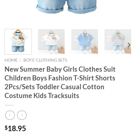
HOME
/
BOYS' CLOTHING SETS
New Summer Baby Girls Clothes Suit
Children Boys Fashion T-Shirt Shorts
2Pcs/Sets Toddler Casual Cotton
Costume Kids Tracksuits
18.95
$