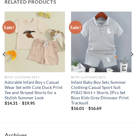
RELATED PRODUCTS
Sale!
Sale!
BOYS' CLOTHING SETS
BOYS' CLOTHING SETS
Adorable Infant Boy s Casual
Infant Baby Boy Sets Summer
Wear Set with Cute Duck Print
Clothing Casual Sport Suit
Tee and Striped Shorts for a
POLO Shirt + Shorts 2Pcs Set
Stylish Summer Look
Boys Kids Grey Dinosaur Print
Tracksuit
$
14.31
–
$
19.95
$
16.01
–
$
16.69
Archives