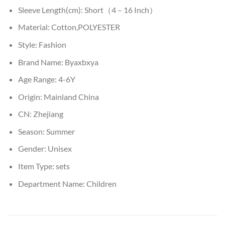
Sleeve Length(cm):
Short（4 – 16 Inch）
Material:
Cotton,POLYESTER
Style:
Fashion
Brand Name:
Byaxbxya
Age Range:
4-6Y
Origin:
Mainland China
CN:
Zhejiang
Season:
Summer
Gender:
Unisex
Item Type:
sets
Department Name:
Children