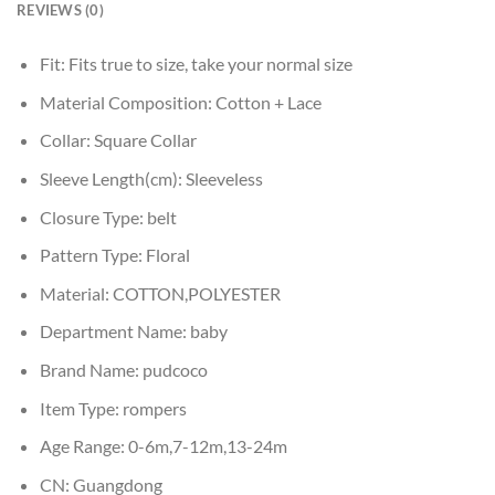
REVIEWS (0)
Fit:
Fits true to size, take your normal size
Material Composition:
Cotton + Lace
Collar:
Square Collar
Sleeve Length(cm):
Sleeveless
Closure Type:
belt
Pattern Type:
Floral
Material:
COTTON,POLYESTER
Department Name:
baby
Brand Name:
pudcoco
Item Type:
rompers
Age Range:
0-6m,7-12m,13-24m
CN:
Guangdong