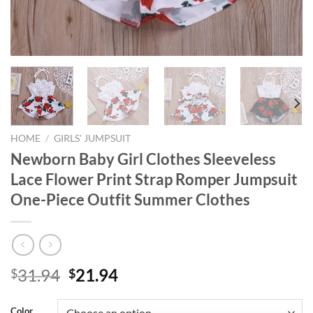
HOME
/
GIRLS' JUMPSUIT
Newborn Baby Girl Clothes Sleeveless
Lace Flower Print Strap Romper Jumpsuit
One-Piece Outfit Summer Clothes
Original
Current
31.94
21.94
$
$
price
price
was:
is:
Color