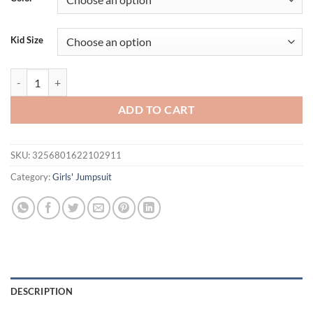
$31.94.
$21.94.
Kid Size
Newborn Baby Girl Clothes Sleeveless Lace Flower Print Strap Rompe
ADD TO CART
SKU:
3256801622102911
Category:
Girls' Jumpsuit
DESCRIPTION