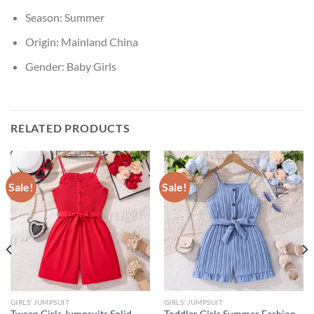
Season:
Summer
Origin:
Mainland China
Gender:
Baby Girls
RELATED PRODUCTS
Sale!
Sale!
GIRLS' JUMPSUIT
GIRLS' JUMPSUIT
Tween Girls Jumpsuits Solid
Toddler Girls Summer Fashion