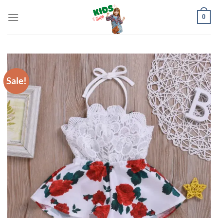
Skip
0
to
content
Sale!