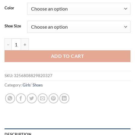
was:
is:
Color
$20.25.
$15.69.
Shoe Size
Rome Slippers Women Flats Platform Shoes Summer Casual Open Beach
ADD TO CART
SKU:
3256808829820327
Category:
Girls’ Shoes
DESCRIPTION