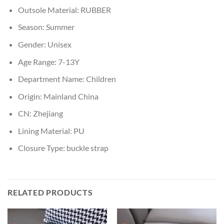
Outsole Material:
RUBBER
Season:
Summer
Gender:
Unisex
Age Range:
7-13Y
Department Name:
Children
Origin:
Mainland China
CN:
Zhejiang
Lining Material:
PU
Closure Type:
buckle strap
RELATED PRODUCTS