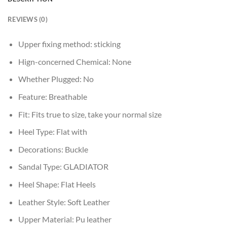
REVIEWS (0)
Upper fixing method:
sticking
Hign-concerned Chemical:
None
Whether Plugged:
No
Feature:
Breathable
Fit:
Fits true to size, take your normal size
Heel Type:
Flat with
Decorations:
Buckle
Sandal Type:
GLADIATOR
Heel Shape:
Flat Heels
Leather Style:
Soft Leather
Upper Material:
Pu leather