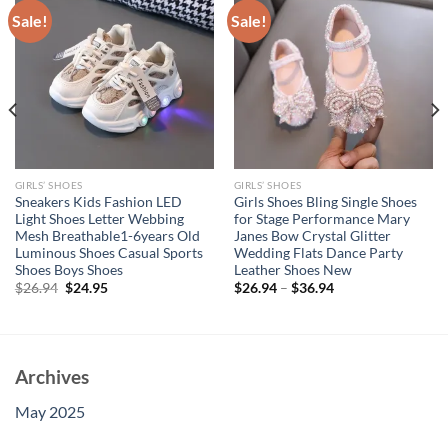
Sale!
Sale!
GIRLS’ SHOES
GIRLS’ SHOES
Sneakers Kids Fashion LED
Girls Shoes Bling Single Shoes
Light Shoes Letter Webbing
for Stage Performance Mary
Mesh Breathable1-6years Old
Janes Bow Crystal Glitter
Luminous Shoes Casual Sports
Wedding Flats Dance Party
Shoes Boys Shoes
Leather Shoes New
Original
Current
$
26.94
$
24.95
$
26.94
–
$
36.94
price
price
was:
is:
$26.94.
$24.95.
Archives
May 2025