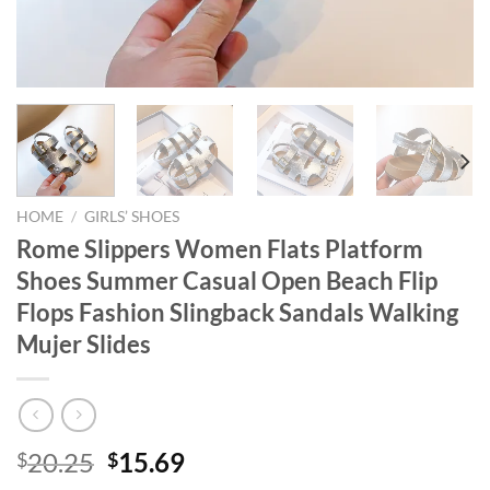
HOME
/
GIRLS’ SHOES
Rome Slippers Women Flats Platform
Shoes Summer Casual Open Beach Flip
Flops Fashion Slingback Sandals Walking
Mujer Slides
Original
Current
20.25
15.69
$
$
price
price