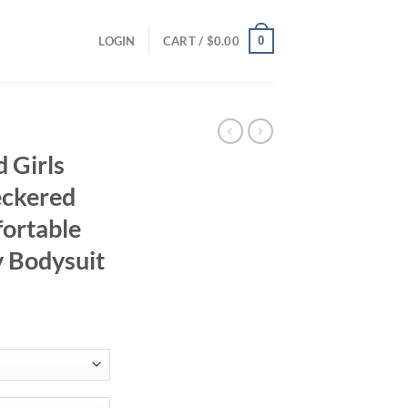
0
LOGIN
CART /
$
0.00
 Girls
eckered
fortable
y Bodysuit
ent
95.