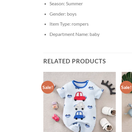
Season:
Summer
Gender:
boys
Item Type:
rompers
Department Name:
baby
RELATED PRODUCTS
Sale!
Sale!