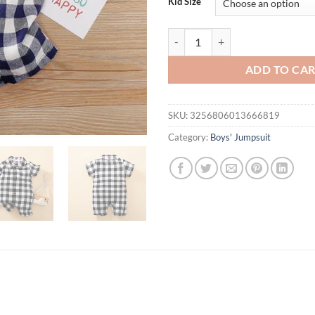
Kid Size
Summer Boys And Girls Literary S
ADD TO CA
SKU:
3256806013666819
Category:
Boys' Jumpsuit