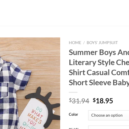
HOME
/
BOYS' JUMPSUIT
Summer Boys And
Literary Style Ch
Shirt Casual Com
Short Sleeve Bab
Original
Curr
31.94
18.95
$
$
price
price
was:
is:
Color
$31.94.
$18.