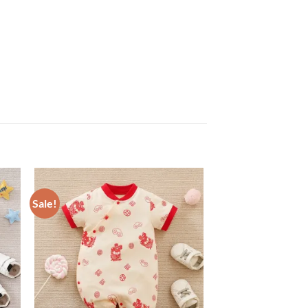
Sale!