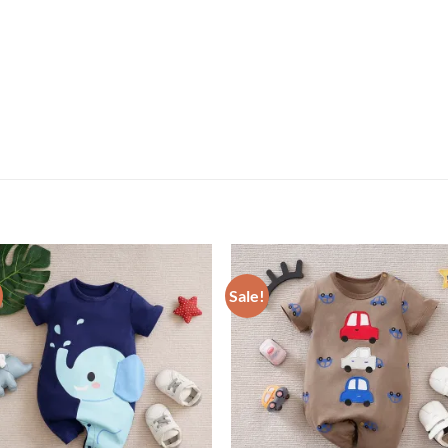
Sale!