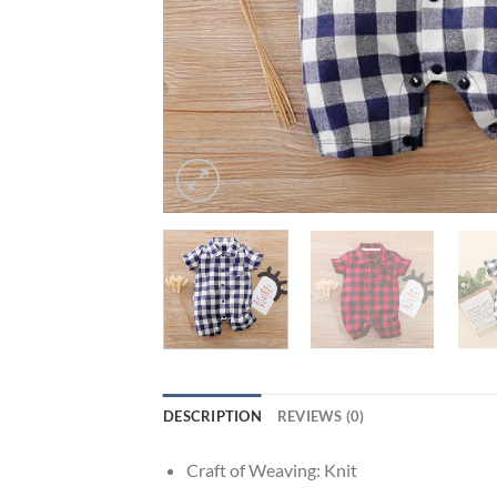
DESCRIPTION
REVIEWS (0)
Craft of Weaving:
Knit