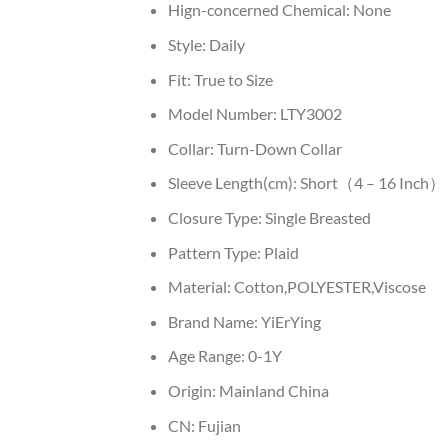
Hign-concerned Chemical:
None
Style:
Daily
Fit:
True to Size
Model Number:
LTY3002
Collar:
Turn-Down Collar
Sleeve Length(cm):
Short（4 – 16 Inch）
Closure Type:
Single Breasted
Pattern Type:
Plaid
Material:
Cotton,POLYESTER,Viscose
Brand Name:
YiErYing
Age Range:
0-1Y
Origin:
Mainland China
CN:
Fujian