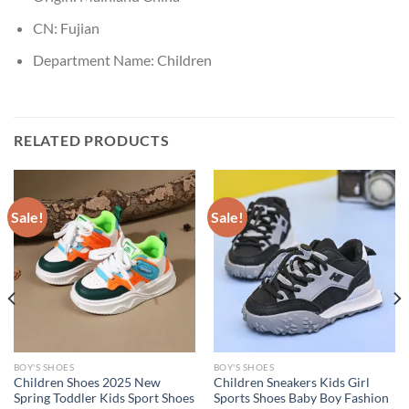
CN:
Fujian
Department Name:
Children
RELATED PRODUCTS
Sale!
Sale!
BOY'S SHOES
BOY'S SHOES
Children Shoes 2025 New
Children Sneakers Kids Girl
Spring Toddler Kids Sport Shoes
Sports Shoes Baby Boy Fashion