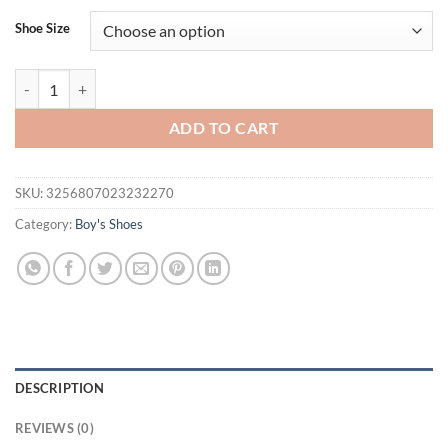
Shoe Size
Summer Breathable Lazy Shoes for Boys and Girls, Casual Shoes quant
ADD TO CART
SKU:
3256807023232270
Category:
Boy's Shoes
DESCRIPTION
REVIEWS (0)