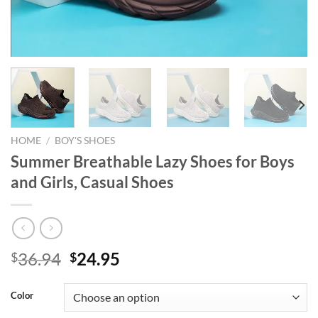
HOME
/
BOY'S SHOES
Summer Breathable Lazy Shoes for Boys
and Girls, Casual Shoes
Original
Current
36.94
24.95
$
$
price
price
was:
is:
Color
$36.94.
$24.95.