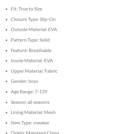
Fit:
True to Size
Closure Type:
Slip-On
Outsole Material:
EVA
Pattern Type:
Solid
Feature:
Breathable
Insole Material:
EVA
Upper Material:
Fabric
Gender:
boys
Age Range:
7-13Y
Season:
all seasons
Lining Material:
Mesh
Item Type:
sneaker
Origin:
Mainland China