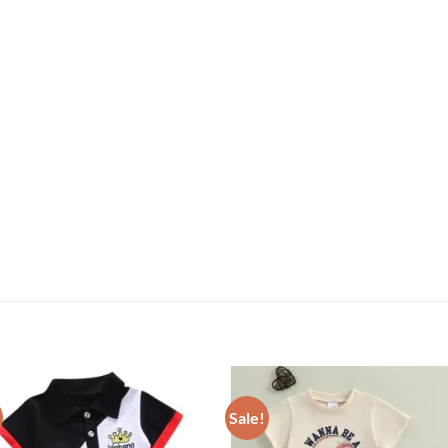
Sale!