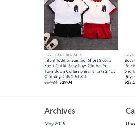
S
BOYS' CLOTHING SETS
BOYS'
s Sleeveless Tank
Infant Toddler Summer Short Sleeve
Boys 
 with Letter Pattern
Sport Outfit Baby Boys Clothes Set
Patc
Matching Hat – 3
Turn-down Collars Shirs+Shorts 2PCS
Short
Clothing Kids 1-5T Set
Boys 
Original
Current
$
34.04
$
29.04
$
15.
price
price
was:
is:
$34.04.
$29.04.
Archives
Ca
May 2025
Unc