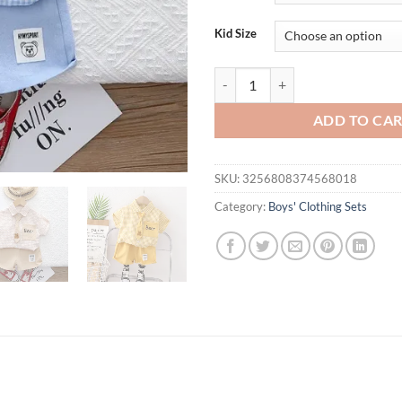
Kid Size
Summer Casual Plaid T-Shirt And P
ADD TO CA
SKU:
3256808374568018
Category:
Boys' Clothing Sets