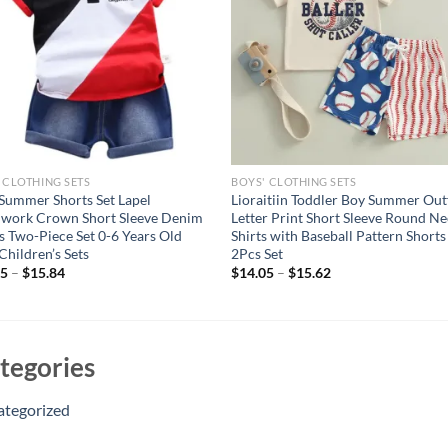
 CLOTHING SETS
BOYS' CLOTHING SETS
Summer Shorts Set Lapel
Lioraitiin Toddler Boy Summer Outf
hwork Crown Short Sleeve Denim
Letter Print Short Sleeve Round Ne
s Two-Piece Set 0-6 Years Old
Shirts with Baseball Pattern Shorts
Children’s Sets
2Pcs Set
15
–
$
15.84
$
14.05
–
$
15.62
tegories
ategorized