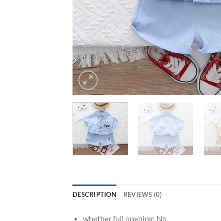
DESCRIPTION
REVIEWS (0)
whether full opening:
No