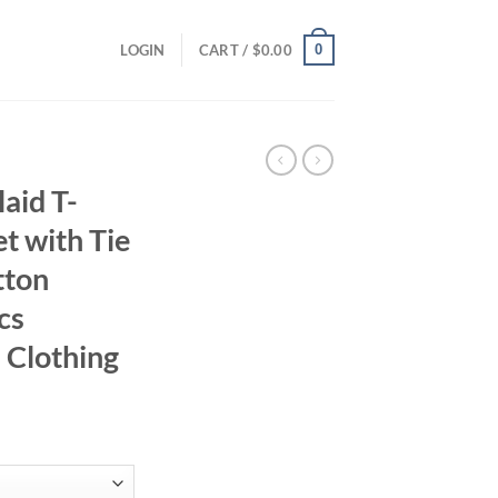
0
LOGIN
CART /
$
0.00
aid T-
et with Tie
tton
cs
s Clothing