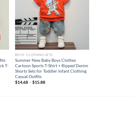
BOYS' CLOTHING SETS
its
Summer New Baby Boys Clothes
ck T-
Cartoon Sports T-Shirt + Ripped Denim
Shorts Sets for Toddler Infant Clothing
Casual Outfits
$
14.68
–
$
15.88