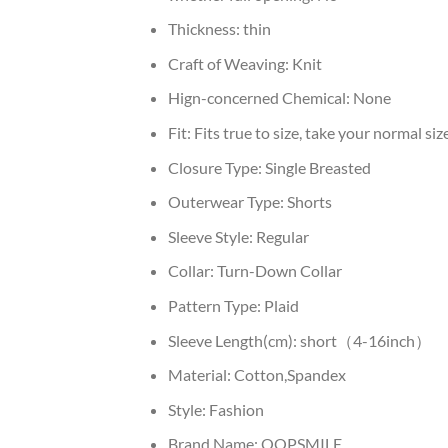
Thickness:
thin
Craft of Weaving:
Knit
Hign-concerned Chemical:
None
Fit:
Fits true to size, take your normal siz
Closure Type:
Single Breasted
Outerwear Type:
Shorts
Sleeve Style:
Regular
Collar:
Turn-Down Collar
Pattern Type:
Plaid
Sleeve Length(cm):
short（4-16inch）
Material:
Cotton,Spandex
Style:
Fashion
Brand Name:
OOPSMILE