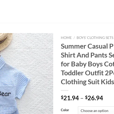
HOME
/
BOYS' CLOTHING SETS
Summer Casual Pl
Shirt And Pants S
for Baby Boys Co
Toddler Outfit 2P
Clothing Suit Kid
21.94
–
26.94
$
$
Color