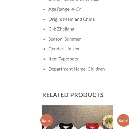
Age Range:
4-6Y
Origin:
Mainland China
CN:
Zhejiang
Season:
Summer
Gender:
Unisex
Item Type:
sets
Department Name:
Children
RELATED PRODUCTS
Sale!
Sale!