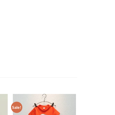
Sale!