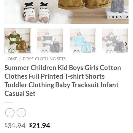
HOME
/
BOYS' CLOTHING SETS
Summer Children Kid Boys Girls Cotton
Clothes Full Printed T-shirt Shorts
Toddler Clothing Baby Tracksuit Infant
Casual Set
Original
Current
31.94
21.94
$
$
price
price