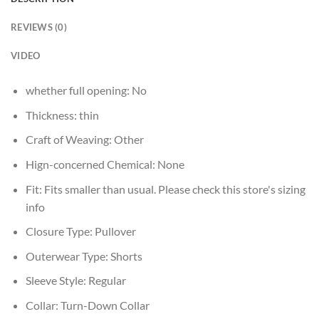
REVIEWS (0)
VIDEO
whether full opening:
No
Thickness:
thin
Craft of Weaving:
Other
Hign-concerned Chemical:
None
Fit:
Fits smaller than usual. Please check this store's sizing
info
Closure Type:
Pullover
Outerwear Type:
Shorts
Sleeve Style:
Regular
Collar:
Turn-Down Collar