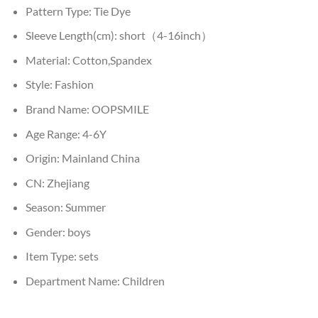
Pattern Type:
Tie Dye
Sleeve Length(cm):
short（4-16inch）
Material:
Cotton,Spandex
Style:
Fashion
Brand Name:
OOPSMILE
Age Range:
4-6Y
Origin:
Mainland China
CN:
Zhejiang
Season:
Summer
Gender:
boys
Item Type:
sets
Department Name:
Children