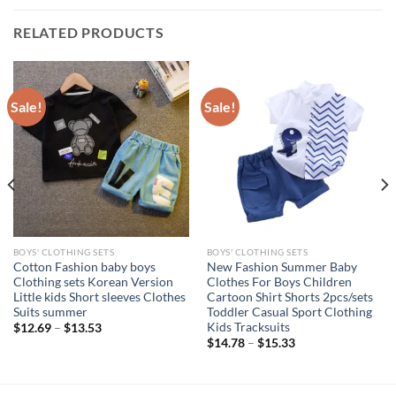
RELATED PRODUCTS
Sale!
Sale!
BOYS' CLOTHING SETS
BOYS' CLOTHING SETS
Cotton Fashion baby boys
New Fashion Summer Baby
Clothing sets Korean Version
Clothes For Boys Children
Little kids Short sleeves Clothes
Cartoon Shirt Shorts 2pcs/sets
Suits summer
Toddler Casual Sport Clothing
Kids Tracksuits
$
12.69
–
$
13.53
$
14.78
–
$
15.33