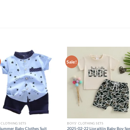
Sale!
 CLOTHING SETS
BOYS' CLOTHING SETS
Summer Baby Clothes Suit
2025-02-22 Lioraitiin Baby Boy Sp