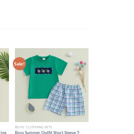
Sale!
BOYS' CLOTHING SETS
ring
Boys Summer Outfit Short Sleeve T-