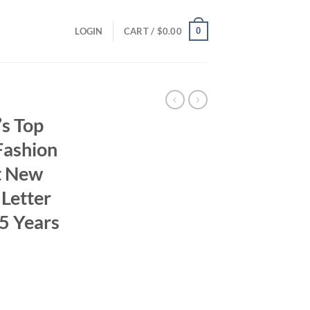
0
LOGIN
CART /
$
0.00
s Top
Fashion
t New
 Letter
5 Years