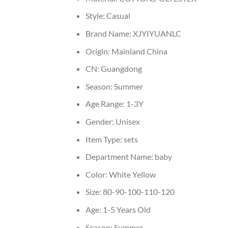
Style:
Casual
Brand Name:
XJYIYUANLC
Origin:
Mainland China
CN:
Guangdong
Season:
Summer
Age Range:
1-3Y
Gender:
Unisex
Item Type:
sets
Department Name:
baby
Color:
White Yellow
Size:
80-90-100-110-120
Age:
1-5 Years Old
Season:
Summer