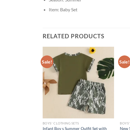
Item:
Baby Set
RELATED PRODUCTS
Sale!
Sale!
S
BOYS' CLOTHING SETS
BOYS'
iin Toddler Baby Boy
Infant Boy s Summer Outfit Set with
New 