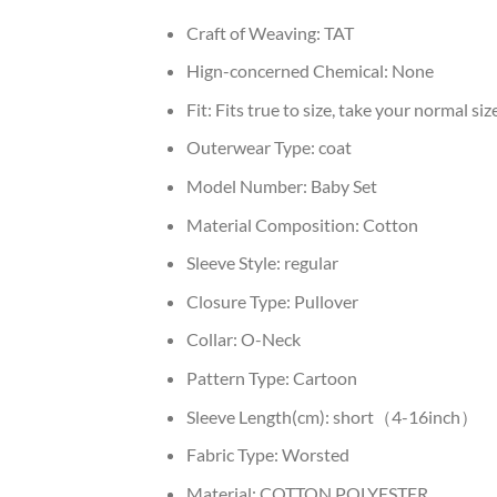
Craft of Weaving:
TAT
Hign-concerned Chemical:
None
Fit:
Fits true to size, take your normal siz
Outerwear Type:
coat
Model Number:
Baby Set
Material Composition:
Cotton
Sleeve Style:
regular
Closure Type:
Pullover
Collar:
O-Neck
Pattern Type:
Cartoon
Sleeve Length(cm):
short（4-16inch）
Fabric Type:
Worsted
Material:
COTTON,POLYESTER