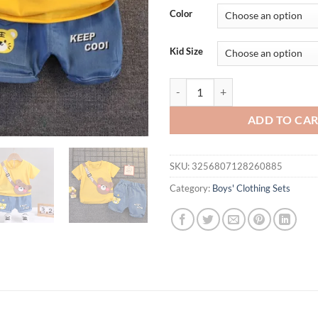
Color
Kid Size
Summer Children's Top Shorts Sui
ADD TO CA
SKU:
3256807128260885
Category:
Boys' Clothing Sets