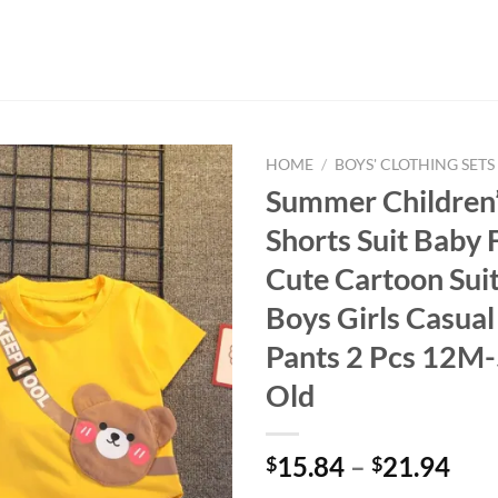
HOME
/
BOYS' CLOTHING SETS
Summer Children’
Shorts Suit Baby 
Cute Cartoon Sui
Boys Girls Casual
Pants 2 Pcs 12M-
Old
15.84
–
21.94
$
$