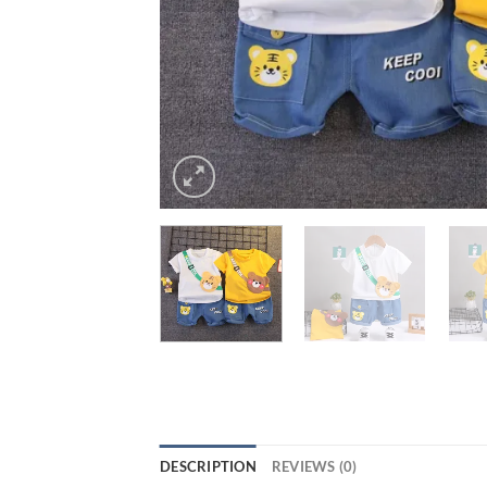
DESCRIPTION
REVIEWS (0)