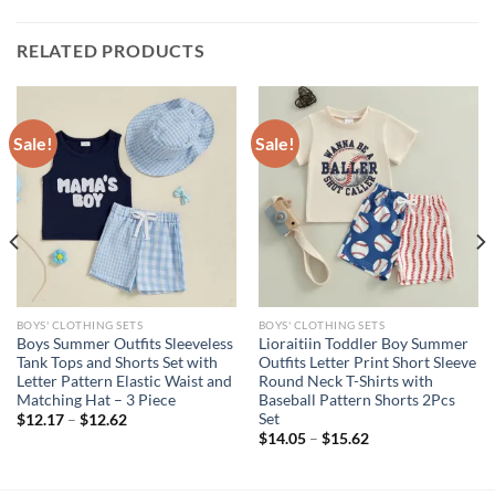
RELATED PRODUCTS
Sale!
Sale!
BOYS' CLOTHING SETS
BOYS' CLOTHING SETS
Boys Summer Outfits Sleeveless
Lioraitiin Toddler Boy Summer
Tank Tops and Shorts Set with
Outfits Letter Print Short Sleeve
Letter Pattern Elastic Waist and
Round Neck T-Shirts with
Matching Hat – 3 Piece
Baseball Pattern Shorts 2Pcs
Set
$
12.17
–
$
12.62
$
14.05
–
$
15.62