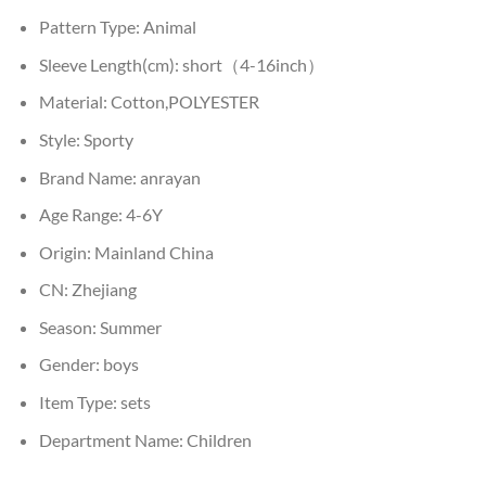
Pattern Type:
Animal
Sleeve Length(cm):
short（4-16inch）
Material:
Cotton,POLYESTER
Style:
Sporty
Brand Name:
anrayan
Age Range:
4-6Y
Origin:
Mainland China
CN:
Zhejiang
Season:
Summer
Gender:
boys
Item Type:
sets
Department Name:
Children