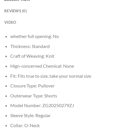
REVIEWS (0)
VIDEO
whether full opening:
No
Thickness:
Standard
Craft of Weaving:
Knit
Hign-concerned Chemical:
None
Fit:
Fits true to size, take your normal size
Closure Type:
Pullover
Outerwear Type:
Shorts
Model Number:
ZG20250279ZJ
Sleeve Style:
Regular
Collar:
O-Neck