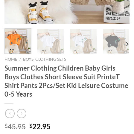
HOME
/
BOYS' CLOTHING SETS
Summer Clothing Children Baby Girls
Boys Clothes Short Sleeve Suit PrinteT
Shirt Pants 2Pcs/Set Kid Leisure Costume
0-5 Years
Original
Current
45.95
22.95
$
$
price
price