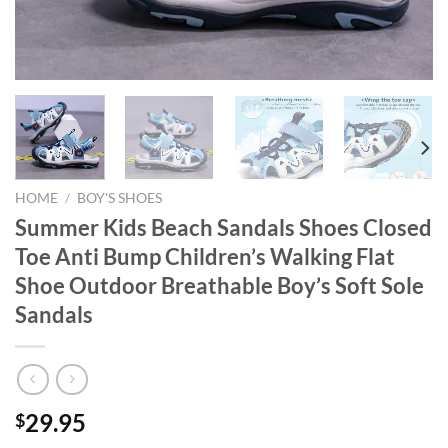
HOME
/
BOY'S SHOES
Summer Kids Beach Sandals Shoes Closed
Toe Anti Bump Children’s Walking Flat
Shoe Outdoor Breathable Boy’s Soft Sole
Sandals
29.95
$