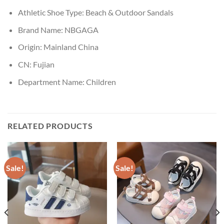
Athletic Shoe Type:
Beach & Outdoor Sandals
Brand Name:
NBGAGA
Origin:
Mainland China
CN:
Fujian
Department Name:
Children
RELATED PRODUCTS
Sale!
Sale!