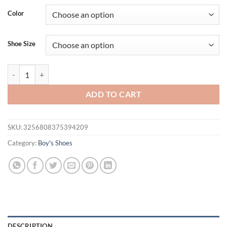
Color
Shoe Size
Summer Kids Beach Sandals Shoes Closed Toe Anti Bump Children's Wa
ADD TO CART
SKU:
3256808375394209
Category:
Boy's Shoes
DESCRIPTION