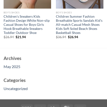
BOY'S SHOES
BOY'S SHOES
Children’s Sneakers Kids
Children Summer Fashion
Fashion Design White Non-slip
Breathable Sports Sandals Kid’s
Casual Shoes for Boys Girls
All-match Casual Mesh Shoes
Hook Breathable Sneakers
Kids Soft Soled Beach Shoes
Toddler Outdoor Shoe
Basketball Shoes
Original
Current
Original
Current
$
26.94
$
21.94
$
36.94
$
26.94
price
price
price
price
was:
is:
was:
is:
$26.94.
$21.94.
$36.94.
$26.94.
Archives
May 2025
Categories
Uncategorized