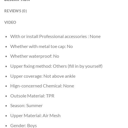
REVIEWS (0)
VIDEO
With or install Professional accessories :
None
Whether with metal toe cap:
No
Whether waterproof:
No
Upper fixing method:
Others (fill in by yourself)
Upper coverage:
Not above ankle
Hign-concerned Chemical:
None
Outsole Material:
TPR
Season:
Summer
Upper Material:
Air Mesh
Gender:
Boys