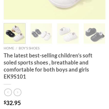
HOME
/
BOY'S SHOES
The latest best-selling children’s soft
soled sports shoes , breathable and
comfortable for both boys and girls
EK9S101
32.95
$