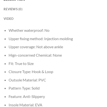
REVIEWS (0)
VIDEO
Whether waterproof:
No
Upper fixing method:
Injection molding
Upper coverage:
Not above ankle
Hign-concerned Chemical:
None
Fit:
True to Size
Closure Type:
Hook & Loop
Outsole Material:
PVC
Pattern Type:
Solid
Feature:
Anti-Slippery
Insole Material:
EVA