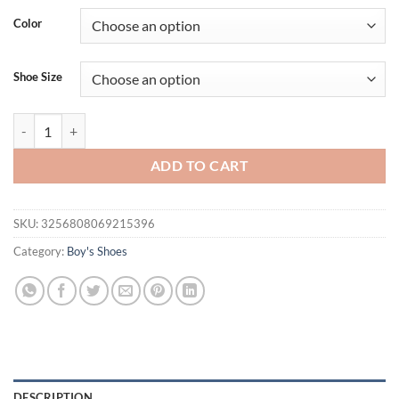
Color
Shoe Size
The latest best-selling children's soft soled sports shoes , breathable
ADD TO CART
SKU:
3256808069215396
Category:
Boy's Shoes
DESCRIPTION