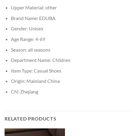
Upper Material:
other
Brand Name:
EDUBA
Gender:
Unisex
Age Range:
4-6Y
Season:
all seasons
Department Name:
Children
Item Type:
Casual Shoes
Origin:
Mainland China
CN:
Zhejiang
RELATED PRODUCTS