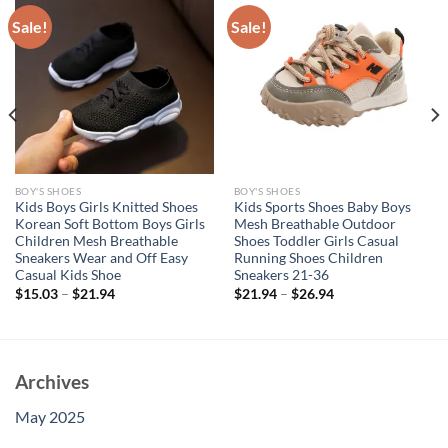
Sale!
Sale!
BOY'S SHOES
BOY'S SHOES
Kids Boys Girls Knitted Shoes
Kids Sports Shoes Baby Boys
Korean Soft Bottom Boys Girls
Mesh Breathable Outdoor
Children Mesh Breathable
Shoes Toddler Girls Casual
Sneakers Wear and Off Easy
Running Shoes Children
Casual Kids Shoe
Sneakers 21-36
$
15.03
–
$
21.94
$
21.94
–
$
26.94
Archives
May 2025