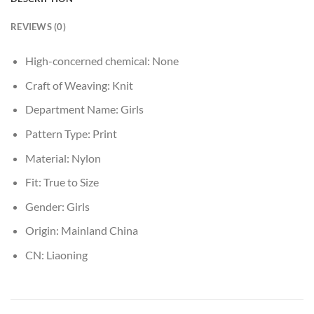
REVIEWS (0)
High-concerned chemical:
None
Craft of Weaving:
Knit
Department Name:
Girls
Pattern Type:
Print
Material:
Nylon
Fit:
True to Size
Gender:
Girls
Origin:
Mainland China
CN:
Liaoning