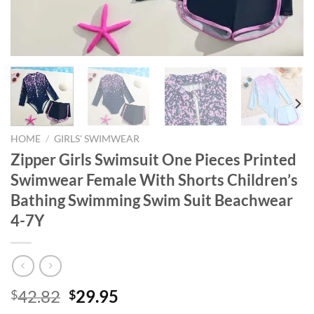
HOME
/
GIRLS' SWIMWEAR
Zipper Girls Swimsuit One Pieces Printed
Swimwear Female With Shorts Children’s
Bathing Swimming Swim Suit Beachwear
4-7Y
Original
Current
42.82
29.95
$
$
price
price