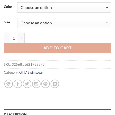
was:
is:
Color
$42.82.
$29.95.
Size
Zipper Girls Swimsuit One Pieces Printed Swimwear Female With Sho
ADD TO CART
SKU:
3256811621982373
Category:
Girls' Swimwear
DESCRIPTION