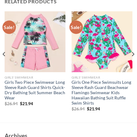
RELATED PRODUCTS
Sale!
Sale!
GIRLS' SWIMWEAR
GIRLS' SWIMWEAR
Girls Two Piece Swimwear Long
Girls One Piece Swimsuits Long
Sleeve Rash Guard Shirts Quick-
Sleeve Rash Guard Beachwear
Dry Bathing Suit Summer Beach
Flamingo Swimwear Kids
Wear
Hawaiian Bathing Suit Ruffle
Swim Shirts
Original
Current
$
26.94
$
21.94
price
price
Original
Current
$
26.94
$
21.94
was:
is:
price
price
$26.94.
$21.94.
was:
is:
$26.94.
$21.94.
Archives