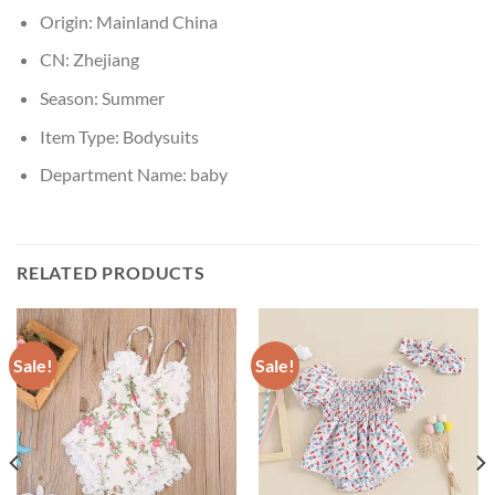
Origin:
Mainland China
CN:
Zhejiang
Season:
Summer
Item Type:
Bodysuits
Department Name:
baby
RELATED PRODUCTS
Sale!
Sale!