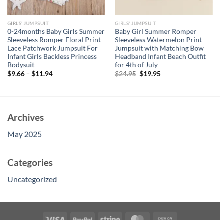
GIRLS' JUMPSUIT
GIRLS' JUMPSUIT
0-24months Baby Girls Summer
Baby Girl Summer Romper
Sleeveless Romper Floral Print
Sleeveless Watermelon Print
Lace Patchwork Jumpsuit For
Jumpsuit with Matching Bow
Infant Girls Backless Princess
Headband Infant Beach Outfit
Bodysuit
for 4th of July
Original
Current
$
9.66
–
$
11.94
$
24.95
$
19.95
price
price
was:
is:
$24.95.
$19.95.
Archives
May 2025
Categories
Uncategorized