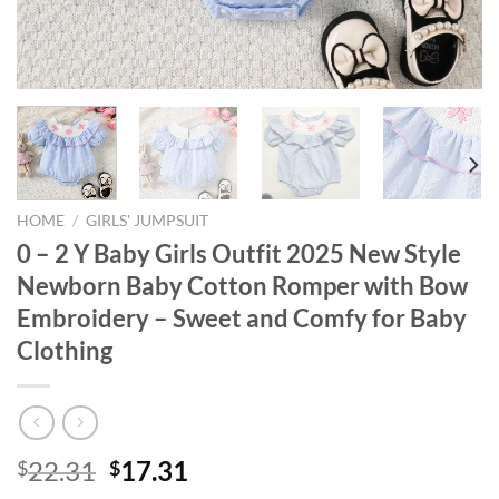
HOME
/
GIRLS' JUMPSUIT
0 – 2 Y Baby Girls Outfit 2025 New Style
Newborn Baby Cotton Romper with Bow
Embroidery – Sweet and Comfy for Baby
Clothing
Original
Current
22.31
17.31
$
$
price
price