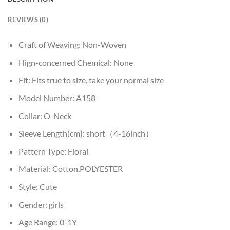
REVIEWS (0)
Craft of Weaving:
Non-Woven
Hign-concerned Chemical:
None
Fit:
Fits true to size, take your normal size
Model Number:
A158
Collar:
O-Neck
Sleeve Length(cm):
short（4-16inch）
Pattern Type:
Floral
Material:
Cotton,POLYESTER
Style:
Cute
Gender:
girls
Age Range:
0-1Y