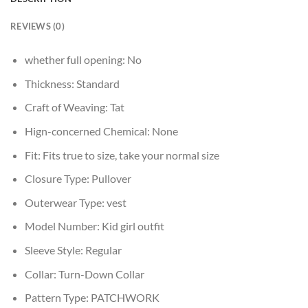
REVIEWS (0)
whether full opening:
No
Thickness:
Standard
Craft of Weaving:
Tat
Hign-concerned Chemical:
None
Fit:
Fits true to size, take your normal size
Closure Type:
Pullover
Outerwear Type:
vest
Model Number:
Kid girl outfit
Sleeve Style:
Regular
Collar:
Turn-Down Collar
Pattern Type:
PATCHWORK