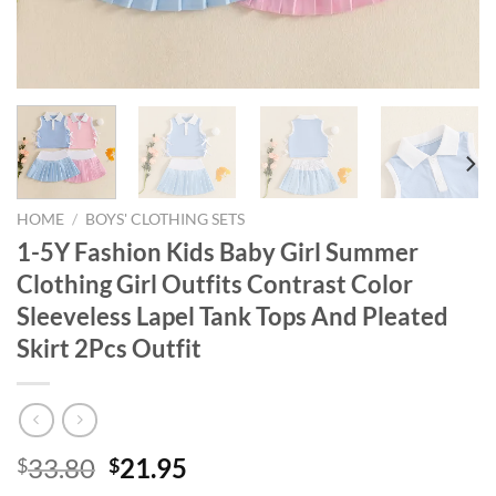
HOME
/
BOYS' CLOTHING SETS
1-5Y Fashion Kids Baby Girl Summer
Clothing Girl Outfits Contrast Color
Sleeveless Lapel Tank Tops And Pleated
Skirt 2Pcs Outfit
Original
Current
33.80
21.95
$
$
price
price