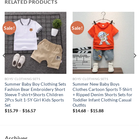
RELATED PRODUCTS
Sale!
Sale!
BOYS' CLOTHING SETS
BOYS' CLOTHING SETS
Summer Baby Boy Clothing Sets
Summer New Baby Boys
Fashion Bear Embroidery Short
Clothes Cartoon Sports T-Shirt
Sleeve T-shirt+Shorts Children
+ Ripped Denim Shorts Sets for
2Pcs Suit 1-5Y Girl Kids Sports
Toddler Infant Clothing Casual
Set
Outfits
$
15.79
–
$
16.57
$
14.68
–
$
15.88
Archives