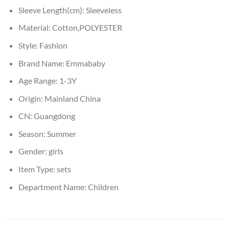
Sleeve Length(cm):
Sleeveless
Material:
Cotton,POLYESTER
Style:
Fashion
Brand Name:
Emmababy
Age Range:
1-3Y
Origin:
Mainland China
CN:
Guangdong
Season:
Summer
Gender:
girls
Item Type:
sets
Department Name:
Children