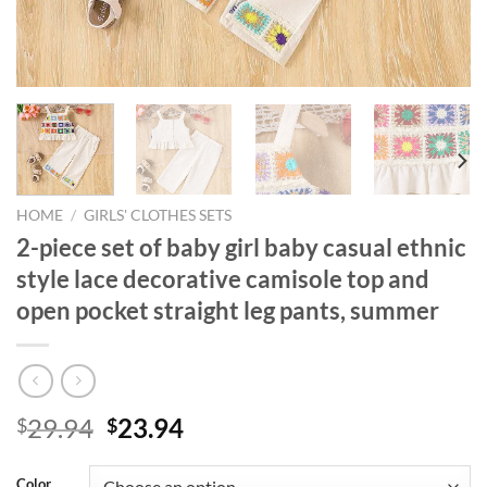
HOME
/
GIRLS' CLOTHES SETS
2-piece set of baby girl baby casual ethnic
style lace decorative camisole top and
open pocket straight leg pants, summer
Original
Current
29.94
23.94
$
$
price
price
was:
is:
Color