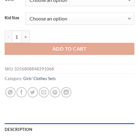
$29.94.
$23.94.
Kid Size
2-piece set of baby girl baby casual ethnic style lace decorative cami
ADD TO CART
SKU:
3256808848291068
Category:
Girls' Clothes Sets
DESCRIPTION