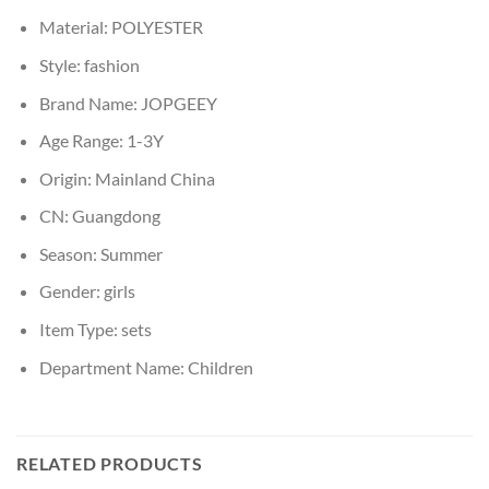
Material:
POLYESTER
Style:
fashion
Brand Name:
JOPGEEY
Age Range:
1-3Y
Origin:
Mainland China
CN:
Guangdong
Season:
Summer
Gender:
girls
Item Type:
sets
Department Name:
Children
RELATED PRODUCTS