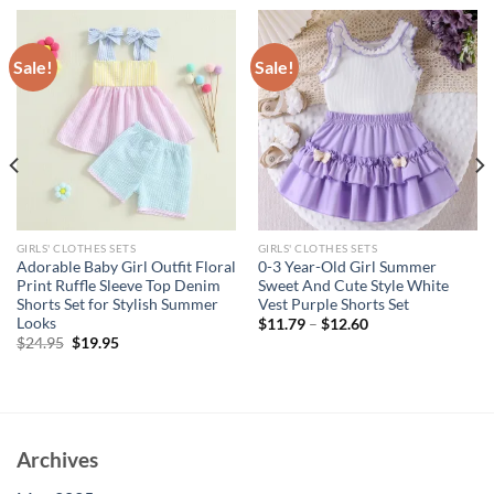
Sale!
Sale!
GIRLS' CLOTHES SETS
GIRLS' CLOTHES SETS
Adorable Baby Girl Outfit Floral
0-3 Year-Old Girl Summer
Print Ruffle Sleeve Top Denim
Sweet And Cute Style White
Shorts Set for Stylish Summer
Vest Purple Shorts Set
Looks
$
11.79
–
$
12.60
Original
Current
$
24.95
$
19.95
price
price
was:
is:
$24.95.
$19.95.
Archives