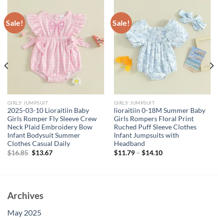
Sale!
Sale!
GIRLS' JUMPSUIT
GIRLS' JUMPSUIT
2025-03-10 Lioraitiin Baby
lioraitiin 0-18M Summer Baby
Girls Romper Fly Sleeve Crew
Girls Rompers Floral Print
Neck Plaid Embroidery Bow
Ruched Puff Sleeve Clothes
Infant Bodysuit Summer
Infant Jumpsuits with
Clothes Casual Daily
Headband
Original
Current
$
16.85
$
13.67
$
11.79
–
$
14.10
price
price
was:
is:
$16.85.
$13.67.
Archives
May 2025