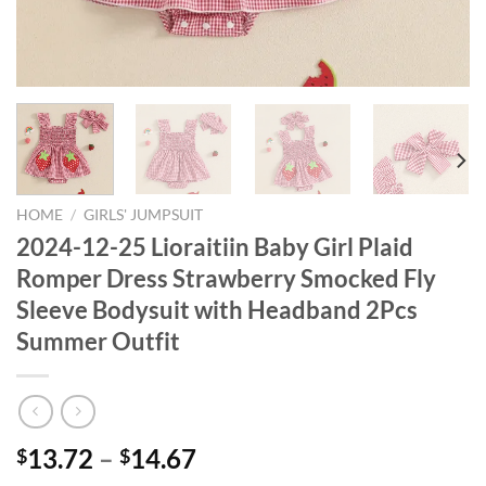
HOME
/
GIRLS' JUMPSUIT
2024-12-25 Lioraitiin Baby Girl Plaid
Romper Dress Strawberry Smocked Fly
Sleeve Bodysuit with Headband 2Pcs
Summer Outfit
13.72
–
14.67
$
$