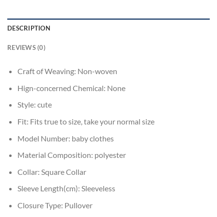
DESCRIPTION
REVIEWS (0)
Craft of Weaving:
Non-woven
Hign-concerned Chemical:
None
Style:
cute
Fit:
Fits true to size, take your normal size
Model Number:
baby clothes
Material Composition:
polyester
Collar:
Square Collar
Sleeve Length(cm):
Sleeveless
Closure Type:
Pullover