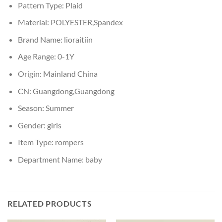
Pattern Type:
Plaid
Material:
POLYESTER,Spandex
Brand Name:
lioraitiin
Age Range:
0-1Y
Origin:
Mainland China
CN:
Guangdong,Guangdong
Season:
Summer
Gender:
girls
Item Type:
rompers
Department Name:
baby
RELATED PRODUCTS