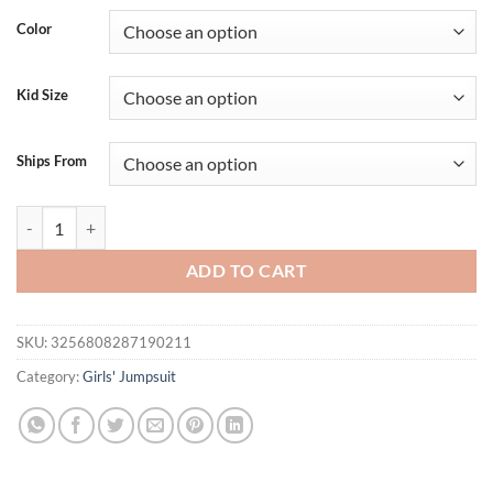
Color
Kid Size
Ships From
2024-12-25 Lioraitiin Baby Girl Plaid Romper Dress Strawberry Smoc
ADD TO CART
SKU:
3256808287190211
Category:
Girls' Jumpsuit