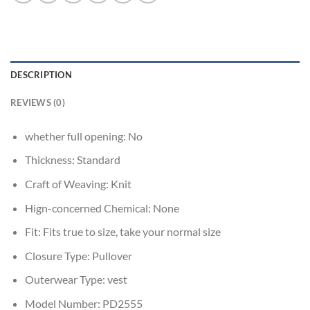
DESCRIPTION
REVIEWS (0)
whether full opening:
No
Thickness:
Standard
Craft of Weaving:
Knit
Hign-concerned Chemical:
None
Fit:
Fits true to size, take your normal size
Closure Type:
Pullover
Outerwear Type:
vest
Model Number:
PD2555