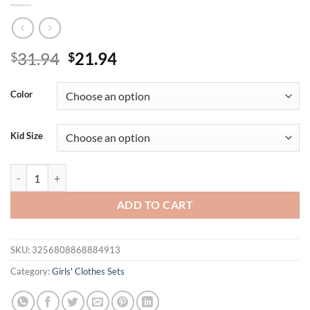
Original
Current
31.94
21.94
$
$
price
price
was:
is:
Color
$31.94.
$21.94.
Kid Size
Summer New Arrival Bow Print Short-Sleeved T-Shirt and Plaid Bow S
ADD TO CART
SKU:
3256808868884913
Category:
Girls' Clothes Sets