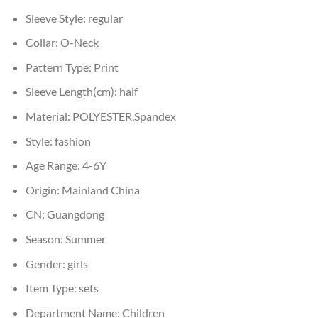
Sleeve Style:
regular
Collar:
O-Neck
Pattern Type:
Print
Sleeve Length(cm):
half
Material:
POLYESTER,Spandex
Style:
fashion
Age Range:
4-6Y
Origin:
Mainland China
CN:
Guangdong
Season:
Summer
Gender:
girls
Item Type:
sets
Department Name:
Children