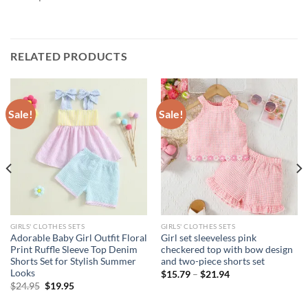
RELATED PRODUCTS
Sale!
Sale!
GIRLS' CLOTHES SETS
GIRLS' CLOTHES SETS
Adorable Baby Girl Outfit Floral
Girl set sleeveless pink
Print Ruffle Sleeve Top Denim
checkered top with bow design
Shorts Set for Stylish Summer
and two-piece shorts set
Looks
$
15.79
–
$
21.94
Original
Current
$
24.95
$
19.95
price
price
was:
is: