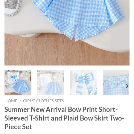
HOME
/
GIRLS' CLOTHES SETS
Summer New Arrival Bow Print Short-
Sleeved T-Shirt and Plaid Bow Skirt Two-
Piece Set