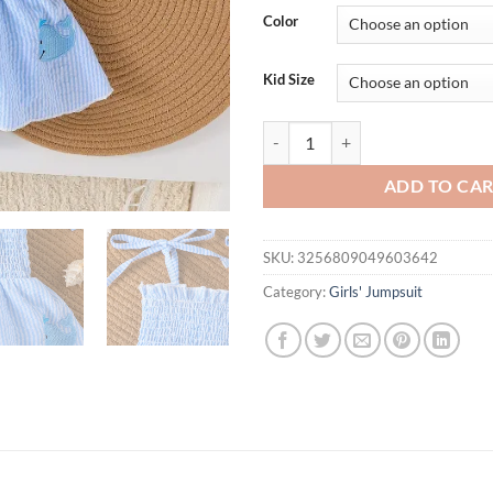
was:
is:
Color
$31.94.
$15.
Kid Size
2Pcs 2025 Baby Girls Romper Dre
ADD TO CA
SKU:
3256809049603642
Category:
Girls' Jumpsuit