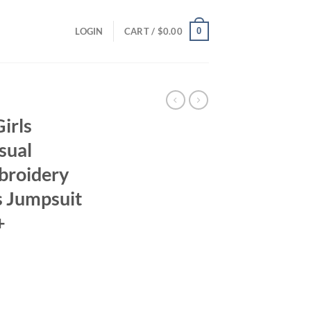
0
LOGIN
CART /
$
0.00
irls
sual
broidery
s Jumpsuit
+
ent