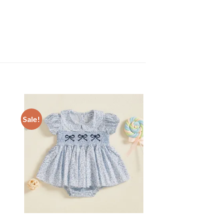
Sale!