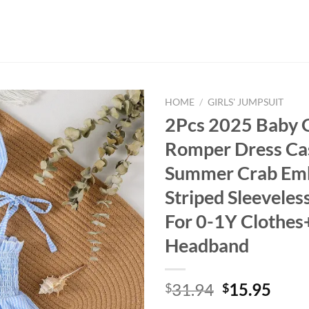
HOME
/
GIRLS' JUMPSUIT
2Pcs 2025 Baby G
Romper Dress Ca
Summer Crab Em
Striped Sleeveles
For 0-1Y Clothes
Headband
Original
Curr
31.94
15.95
$
$
price
price