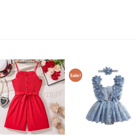
Sale!