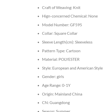
Craft of Weaving:
Knit
Hign-concerned Chemical:
None
Model Number:
GF595
Collar:
Square Collar
Sleeve Length(cm):
Sleeveless
Pattern Type:
Cartoon
Material:
POLYESTER
Style:
European and American Style
Gender:
girls
Age Range:
0-1Y
Origin:
Mainland China
CN:
Guangdong
Season:
Summer