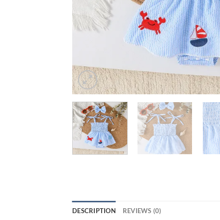
DESCRIPTION
REVIEWS (0)