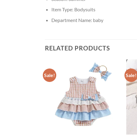
Item Type:
Bodysuits
Department Name:
baby
RELATED PRODUCTS
Sale!
Sale!