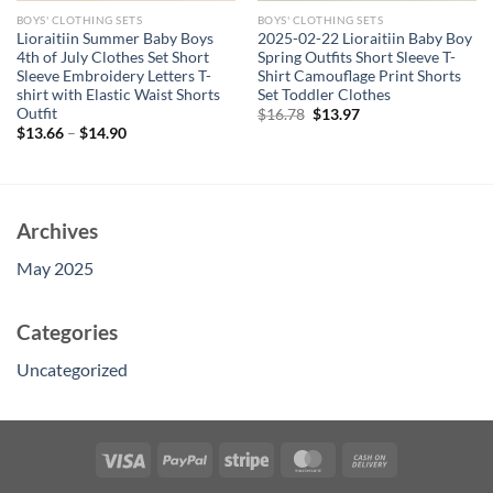
BOYS' CLOTHING SETS
BOYS' CLOTHING SETS
Lioraitiin Summer Baby Boys
2025-02-22 Lioraitiin Baby Boy
4th of July Clothes Set Short
Spring Outfits Short Sleeve T-
Sleeve Embroidery Letters T-
Shirt Camouflage Print Shorts
shirt with Elastic Waist Shorts
Set Toddler Clothes
Outfit
Original
Current
$
16.78
$
13.97
price
price
$
13.66
–
$
14.90
was:
is:
$16.78.
$13.97.
Archives
May 2025
Categories
Uncategorized