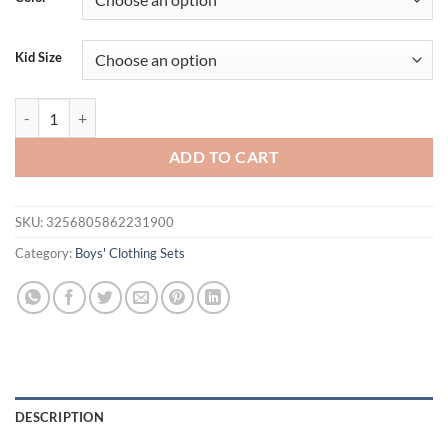
$23.94.
$17.94.
Kid Size
2PCS Baby Set Summer Children's Outgoing Plaid Gentleman Style Fak
ADD TO CART
SKU:
3256805862231900
Category:
Boys' Clothing Sets
DESCRIPTION