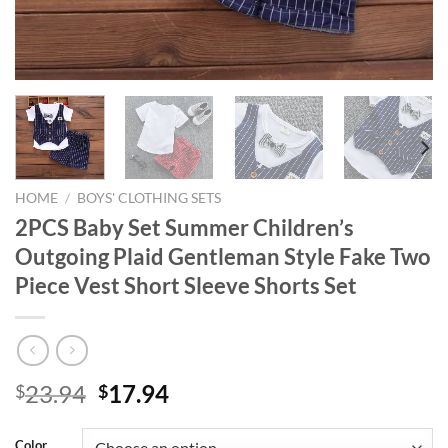
HOME
/
BOYS' CLOTHING SETS
2PCS Baby Set Summer Children’s
Outgoing Plaid Gentleman Style Fake Two
Piece Vest Short Sleeve Shorts Set
Original
Current
23.94
17.94
$
$
price
price
was:
is:
Color