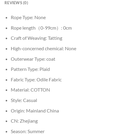
REVIEWS (0)
Rope Type:
None
Rope length（0-99cm）:
0cm
Craft of Weaving:
Tatting
High-concerned chemical:
None
Outerwear Type:
coat
Pattern Type:
Plaid
Fabric Type:
Odile Fabric
Material:
COTTON
Style:
Casual
Origin:
Mainland China
CN:
Zhejiang
Season:
Summer