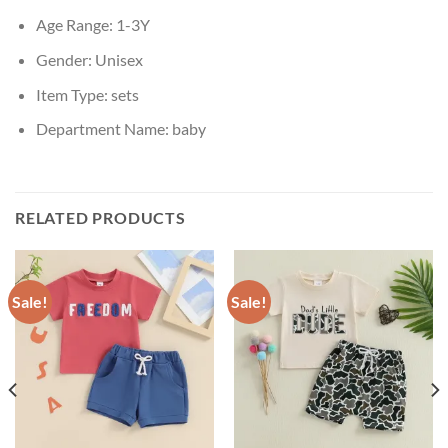
Age Range:
1-3Y
Gender:
Unisex
Item Type:
sets
Department Name:
baby
RELATED PRODUCTS
Sale!
Sale!