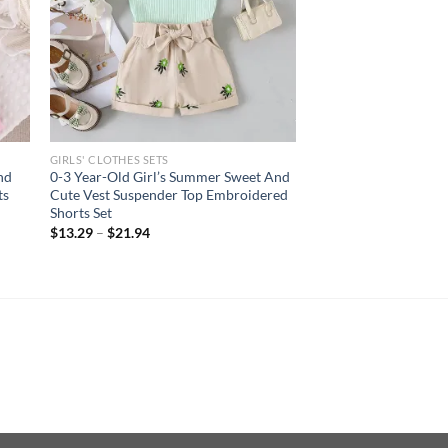
GIRLS' CLOTHES SETS
nd
0-3 Year-Old Girl’s Summer Sweet And
ts
Cute Vest Suspender Top Embroidered
Shorts Set
$
13.29
–
$
21.94