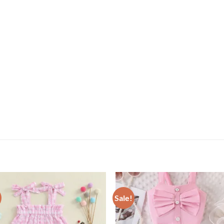
Sale!