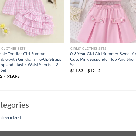
' CLOTHES SETS
GIRLS' CLOTHES SETS
ble Toddler Girl Summer
0-3 Year Old Girl Summer Sweet A
ble with Gingham Tie-Up Straps
Cute Pink Suspender Top And Shor
Top and Elastic Waist Shorts – 2
Set
 Set
$
11.83
–
$
12.12
82
–
$
19.95
tegories
ategorized