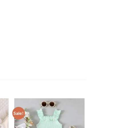
Sale!