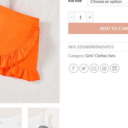
Kid Size
2PCS Girls' Clothing Black Cartoo
ADD TO CA
SKU:
3256808898656953
Category:
Girls' Clothes Sets