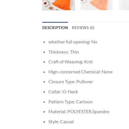
DESCRIPTION
REVIEWS (0)
whether full opening:
No
Thickness:
Thin
Craft of Weaving:
Knit
Hign-concerned Chemical:
None
Closure Type:
Pullover
Collar:
O-Neck
Pattern Type:
Cartoon
Material:
POLYESTER,Spandex
Style:
Casual