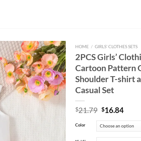
HOME
/
GIRLS' CLOTHES SETS
2PCS Girls’ Cloth
Cartoon Pattern 
Shoulder T-shirt a
Casual Set
Original
Curr
21.79
16.84
$
$
price
price
was:
is:
Color
$21.79.
$16.