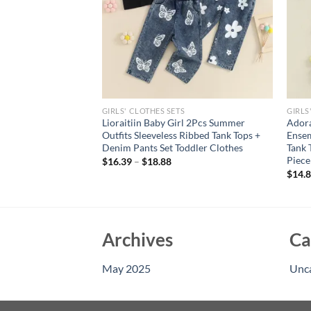
GIRLS' CLOTHES SETS
GIRLS
tyle Girl Baby 1-3
Lioraitiin Baby Girl 2Pcs Summer
Adora
eet Wool Flower
Outfits Sleeveless Ribbed Tank Tops +
Ensem
 Set
Denim Pants Set Toddler Clothes
Tank 
Piece
$
16.39
–
$
18.88
$
14.
Archives
Ca
May 2025
Unc