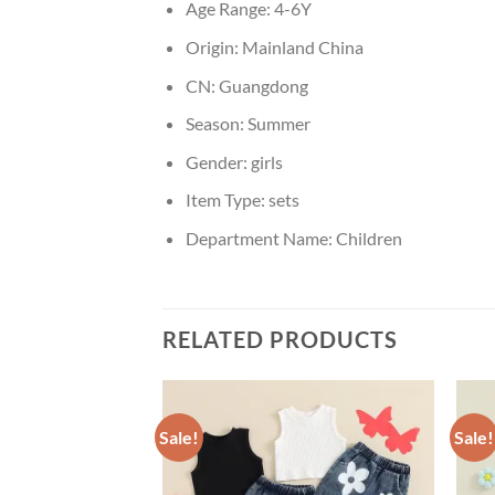
Age Range:
4-6Y
Origin:
Mainland China
CN:
Guangdong
Season:
Summer
Gender:
girls
Item Type:
sets
Department Name:
Children
RELATED PRODUCTS
Sale!
Sale!