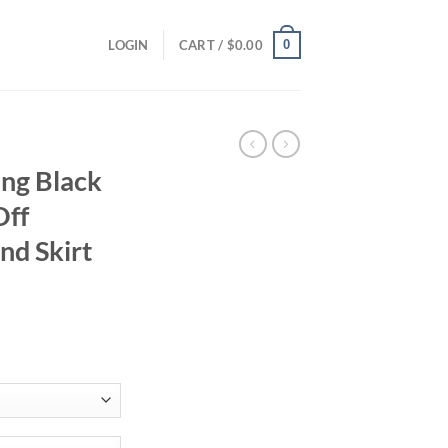
0
LOGIN
CART /
$
0.00
ing Black
Off
nd Skirt
ent
84.