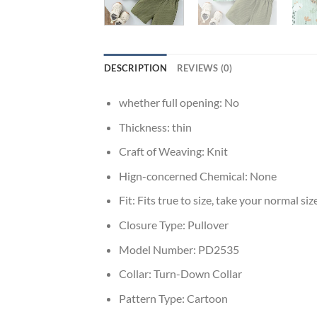
DESCRIPTION
REVIEWS (0)
whether full opening:
No
Thickness:
thin
Craft of Weaving:
Knit
Hign-concerned Chemical:
None
Fit:
Fits true to size, take your normal siz
Closure Type:
Pullover
Model Number:
PD2535
Collar:
Turn-Down Collar
Pattern Type:
Cartoon