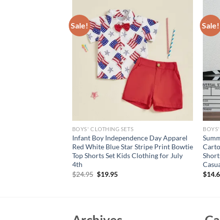
Sale!
Sale!
S
BOYS' CLOTHING SETS
BOYS'
 Short Sleeve T-
Infant Boy Independence Day Apparel
Summ
dered Duck Design
Red White Blue Star Stripe Print Bowtie
Carto
t for Kids Casual
Top Shorts Set Kids Clothing for July
Short
4th
Casua
rent
Original
Current
$
24.95
$
19.95
$
14.
e
price
price
was:
is:
95.
$24.95.
$19.95.