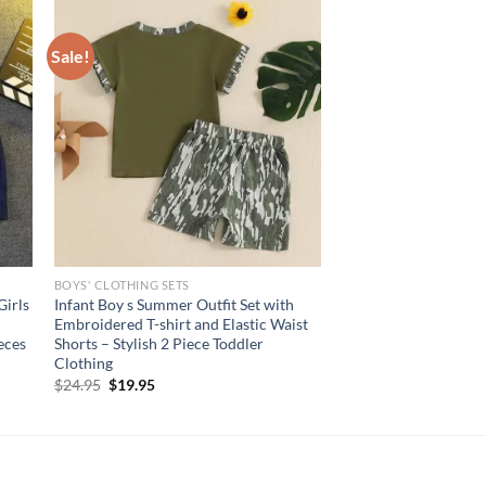
Sale!
BOYS' CLOTHING SETS
Girls
Infant Boy s Summer Outfit Set with
Embroidered T-shirt and Elastic Waist
eces
Shorts – Stylish 2 Piece Toddler
Clothing
Original
Current
$
24.95
$
19.95
price
price
was:
is:
$24.95.
$19.95.