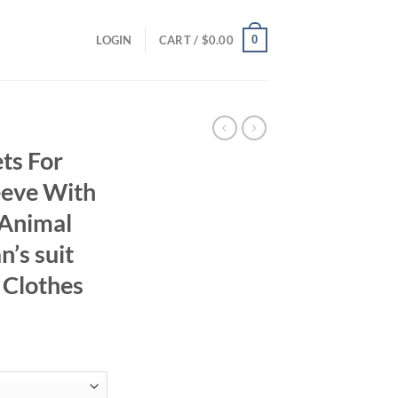
0
LOGIN
CART /
$
0.00
ts For
eeve With
 Animal
’s suit
 Clothes
ent