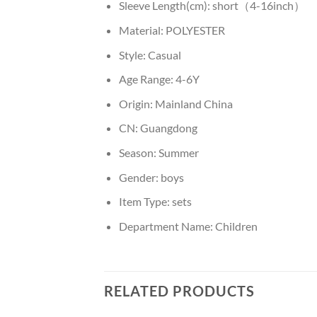
Sleeve Length(cm):
short（4-16inch）
Material:
POLYESTER
Style:
Casual
Age Range:
4-6Y
Origin:
Mainland China
CN:
Guangdong
Season:
Summer
Gender:
boys
Item Type:
sets
Department Name:
Children
RELATED PRODUCTS