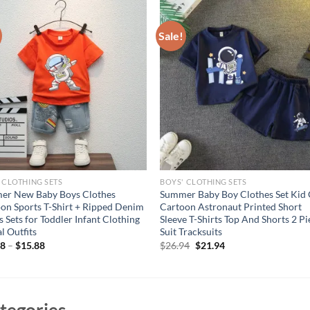
Sale!
 CLOTHING SETS
BOYS' CLOTHING SETS
er New Baby Boys Clothes
Summer Baby Boy Clothes Set Kid 
on Sports T-Shirt + Ripped Denim
Cartoon Astronaut Printed Short
s Sets for Toddler Infant Clothing
Sleeve T-Shirts Top And Shorts 2 Pi
l Outfits
Suit Tracksuits
Original
Current
68
–
$
15.88
$
26.94
$
21.94
price
price
was:
is:
$26.94.
$21.94.