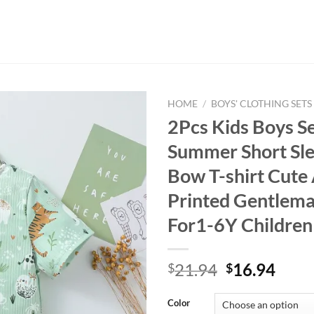
HOME
/
BOYS' CLOTHING SETS
2Pcs Kids Boys Se
Summer Short Sl
Bow T-shirt Cute
Printed Gentleman
For1-6Y Children
Original
Curr
21.94
16.94
$
$
price
price
was:
is:
Color