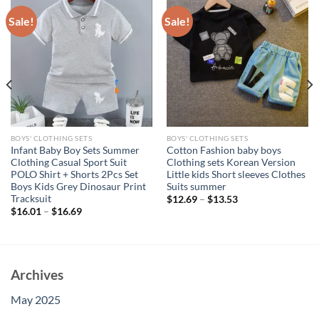
Sale!
Sale!
BOYS' CLOTHING SETS
BOYS' CLOTHING SETS
Infant Baby Boy Sets Summer
Cotton Fashion baby boys
Clothing Casual Sport Suit
Clothing sets Korean Version
POLO Shirt + Shorts 2Pcs Set
Little kids Short sleeves Clothes
Boys Kids Grey Dinosaur Print
Suits summer
Tracksuit
$
12.69
–
$
13.53
$
16.01
–
$
16.69
Archives
May 2025