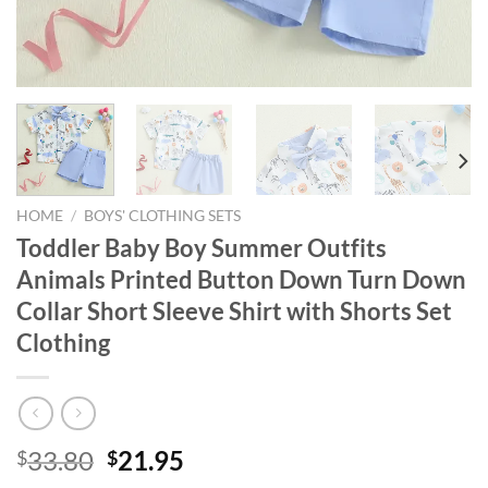
HOME
/
BOYS' CLOTHING SETS
Toddler Baby Boy Summer Outfits
Animals Printed Button Down Turn Down
Collar Short Sleeve Shirt with Shorts Set
Clothing
Original
Current
33.80
21.95
$
$
price
price