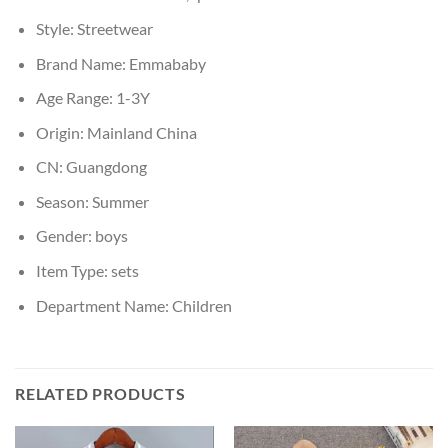
Style:
Streetwear
Brand Name:
Emmababy
Age Range:
1-3Y
Origin:
Mainland China
CN:
Guangdong
Season:
Summer
Gender:
boys
Item Type:
sets
Department Name:
Children
RELATED PRODUCTS