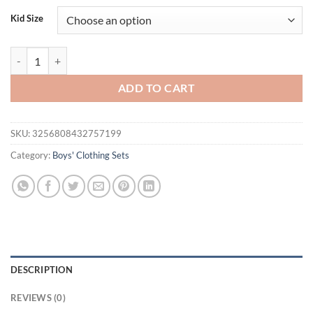
was:
is:
Kid Size
$33.80.
$21.95.
Toddler Baby Boy Summer Outfits Animals Printed Button Down Turn D
ADD TO CART
SKU:
3256808432757199
Category:
Boys' Clothing Sets
DESCRIPTION
REVIEWS (0)