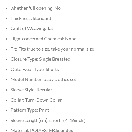
whether full opening:
No
Thickness:
Standard
Craft of Weaving:
Tat
Hign-concerned Chemical:
None
Fit:
Fits true to size, take your normal size
Closure Type:
Single Breasted
Outerwear Type:
Shorts
Model Number:
baby clothes set
Sleeve Style:
Regular
Collar:
Turn-Down Collar
Pattern Type:
Print
Sleeve Length(cm):
short（4-16inch）
Material:
POLYESTER,Spandex