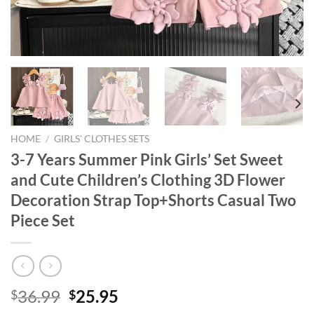
HOME
/
GIRLS' CLOTHES SETS
3-7 Years Summer Pink Girls’ Set Sweet
and Cute Children’s Clothing 3D Flower
Decoration Strap Top+Shorts Casual Two
Piece Set
Original
Current
36.99
25.95
$
$
price
price