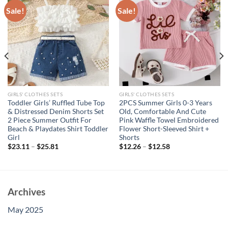
Sale!
Sale!
GIRLS' CLOTHES SETS
GIRLS' CLOTHES SETS
Toddler Girls’ Ruffled Tube Top
2PCS Summer Girls 0-3 Years
& Distressed Denim Shorts Set
Old, Comfortable And Cute
2 Piece Summer Outfit For
Pink Waffle Towel Embroidered
Beach & Playdates Shirt Toddler
Flower Short-Sleeved Shirt +
Girl
Shorts
$
23.11
–
$
25.81
$
12.26
–
$
12.58
Archives
May 2025