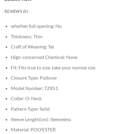
REVIEWS (0)
whether full opening:
No
Thickness:
Thin
Craft of Weaving:
Tat
Hign-concerned Chemical:
None
Fit:
Fits true to size, take your normal size
Closure Type:
Pullover
Model Number:
TZ851
Collar:
O-Neck
Pattern Type:
Solid
Sleeve Length(cm):
Sleeveless
Material:
POLYESTER