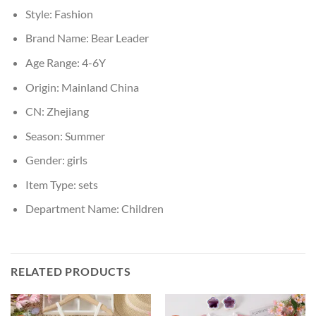
Style:
Fashion
Brand Name:
Bear Leader
Age Range:
4-6Y
Origin:
Mainland China
CN:
Zhejiang
Season:
Summer
Gender:
girls
Item Type:
sets
Department Name:
Children
RELATED PRODUCTS