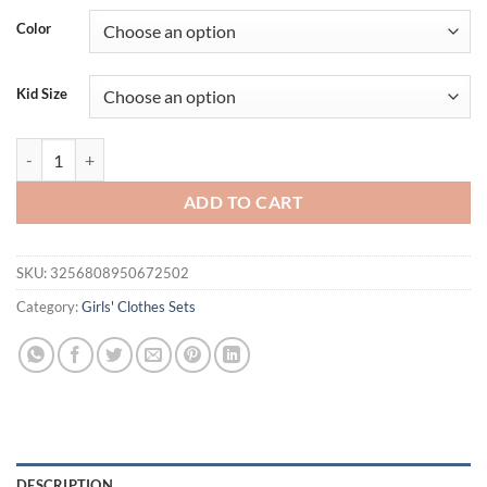
Color
Kid Size
Kids Denim Dresses For Girls 3-7 Years Old Letter" Love" White Dress
ADD TO CART
SKU:
3256808950672502
Category:
Girls' Clothes Sets
DESCRIPTION