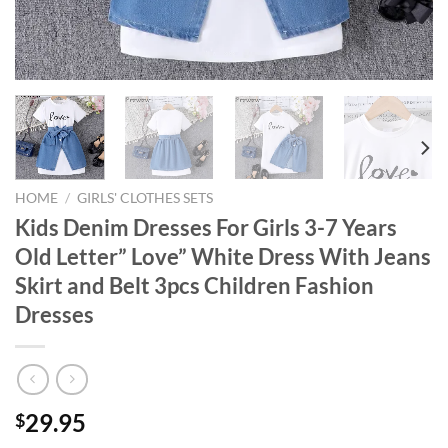
HOME
/
GIRLS' CLOTHES SETS
Kids Denim Dresses For Girls 3-7 Years
Old Letter” Love” White Dress With Jeans
Skirt and Belt 3pcs Children Fashion
Dresses
29.95
$