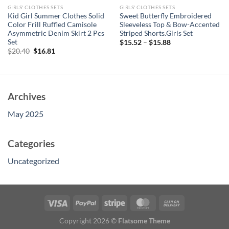
GIRLS' CLOTHES SETS
GIRLS' CLOTHES SETS
Kid Girl Summer Clothes Solid
Sweet Butterfly Embroidered
Color Frill Ruffled Camisole
Sleeveless Top & Bow-Accented
Asymmetric Denim Skirt 2 Pcs
Striped Shorts.Girls Set
Set
$
15.52
–
$
15.88
Original
Current
$
20.40
$
16.81
price
price
was:
is:
$20.40.
$16.81.
Archives
May 2025
Categories
Uncategorized
Copyright 2026 ©
Flatsome Theme