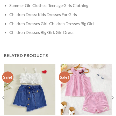
Summer Girl Clothes:
Teenage Girls Clothing
Children Dress:
Kids Dresses For Girls
Children Dresses Girl:
Children Dresses Big Girl
Children Dresses Big Girl:
Girl Dress
RELATED PRODUCTS
Sale!
Sale!