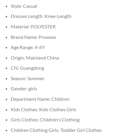
Style:
Casual
Dresses Length:
Knee-Length
Material:
POLYESTER
Brand Name:
Prowow
Age Range:
4-6Y
Origin:
Mainland China
CN:
Guangdong
Season:
Summer
Gender:
girls
Department Name:
Children
Kids Clothes:
Kids Clothes Girls
Girls Clothes:
Children's Clothing
Children Clothing Girls:
Toddler Girl Clothes