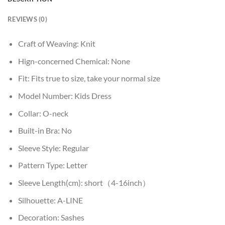
REVIEWS (0)
Craft of Weaving:
Knit
Hign-concerned Chemical:
None
Fit:
Fits true to size, take your normal size
Model Number:
Kids Dress
Collar:
O-neck
Built-in Bra:
No
Sleeve Style:
Regular
Pattern Type:
Letter
Sleeve Length(cm):
short（4-16inch）
Silhouette:
A-LINE
Decoration:
Sashes