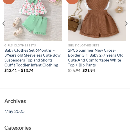
GIRLS' CLOTHES SETS
GIRLS' CLOTHES SETS
Baby Clothes Set 6Months –
2PCS Summer New Cross-
3Years old Sleeveless Cute Bow
Border Girl Baby 2-7 Years Old
Suspenders Top and Shorts
Cute And Comfortable White
Outfit Toddler Infant Clothing
Top + Bib Pants
Original
Current
$
13.41
–
$
13.74
$
26.94
$
21.94
price
price
was:
is:
$26.94.
$21.94.
Archives
May 2025
Categories