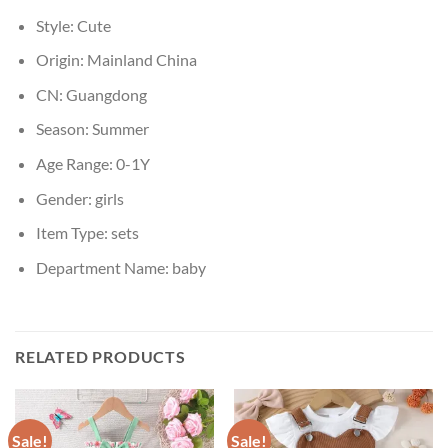
Style:
Cute
Origin:
Mainland China
CN:
Guangdong
Season:
Summer
Age Range:
0-1Y
Gender:
girls
Item Type:
sets
Department Name:
baby
RELATED PRODUCTS
Sale!
Sale!