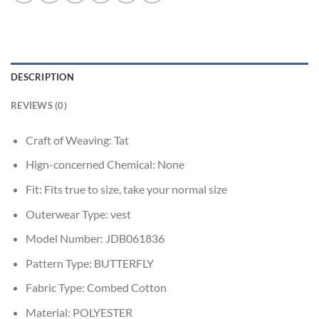
DESCRIPTION
REVIEWS (0)
Craft of Weaving:
Tat
Hign-concerned Chemical:
None
Fit:
Fits true to size, take your normal size
Outerwear Type:
vest
Model Number:
JDB061836
Pattern Type:
BUTTERFLY
Fabric Type:
Combed Cotton
Material:
POLYESTER