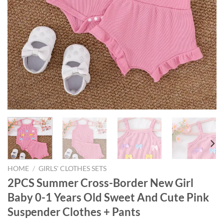
HOME
/
GIRLS' CLOTHES SETS
2PCS Summer Cross-Border New Girl
Baby 0-1 Years Old Sweet And Cute Pink
Suspender Clothes + Pants