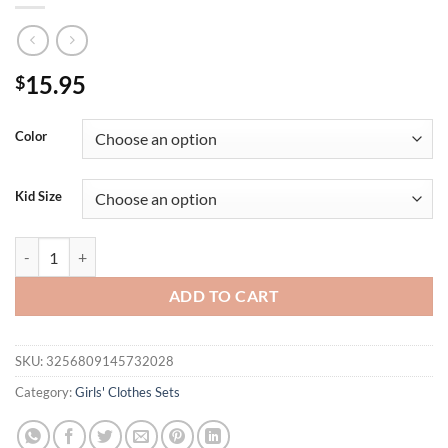
15.95
$
Color
Kid Size
2PCS Summer Cross-Border New Girl Baby 0-1 Years Old Sweet And Cu
ADD TO CART
SKU:
3256809145732028
Category:
Girls' Clothes Sets